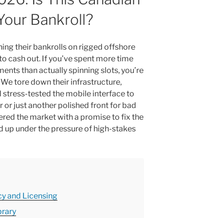
Your Bankroll?
ing their bankrolls on rigged offshore
 to cash out. If you’ve spent more time
ments than actually spinning slots, you’re
We tore down their infrastructure,
 stress-tested the mobile interface to
er or just another polished front for bad
red the market with a promise to fix the
old up under the pressure of high-stakes
cy and Licensing
brary