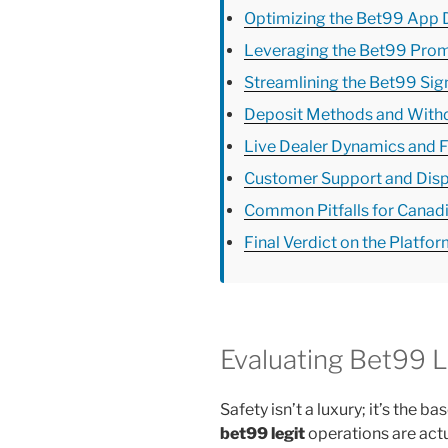
Optimizing the Bet99 App
Leveraging the Bet99 Pro
Streamlining the Bet99 Si
Deposit Methods and Withd
Live Dealer Dynamics and F
Customer Support and Disp
Common Pitfalls for Canadi
Final Verdict on the Platfo
Evaluating Bet99 L
Safety isn’t a luxury; it’s the 
bet99 legit
operations are actu