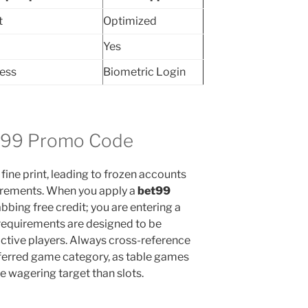
t
Optimized
Yes
ess
Biometric Login
et99 Promo Code
fine print, leading to frozen accounts
irements. When you apply a
bet99
rabbing free credit; you are entering a
 requirements are designed to be
active players. Always cross-reference
ferred game category, as table games
e wagering target than slots.