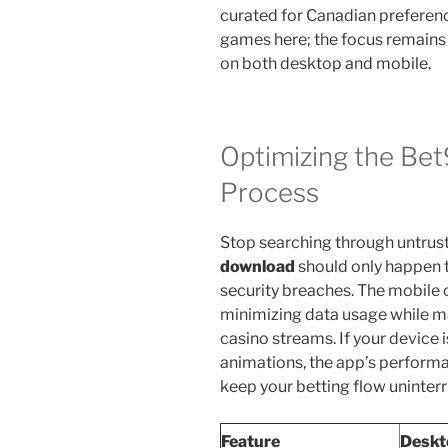
curated for Canadian preference
games here; the focus remains 
on both desktop and mobile.
Optimizing the Be
Process
Stop searching through untrust
download
should only happen t
security breaches. The mobile cl
minimizing data usage while mai
casino streams. If your device 
animations, the app’s perform
keep your betting flow uninter
Feature
Deskt