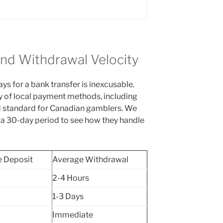
nd Withdrawal Velocity
ays for a bank transfer is inexcusable.
y of local payment methods, including
ld standard for Canadian gamblers. We
 a 30-day period to see how they handle
 Deposit
Average Withdrawal
2-4 Hours
1-3 Days
Immediate