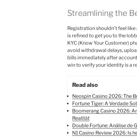
Streamlining the 
Registration shouldn’t feel like
is refined to get you to the lo
KYC (Know Your Customer) phas
avoid withdrawal delays, uploa
bills immediately after account
win to verify your identity is a 
Read also
Neospin Casino 2026: The Br
Fortune Tiger: A Verdade S
Boomerang Casino 2026: An
Realität
Double Fortune: Análise de
N1 Casino Review 2026: Is h