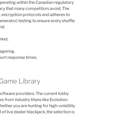
Operating within the Canadian regulatory
cy that many competitors avoid. The
L encryption protocols and adheres to
erator) testing to ensure every shuffle
nd.
rket.
agering.
ort response times.
Game Library
 software providers. The current lobby
les from industry titans like Evolution
ther you are hunting for high-volatility
d of live dealer blackjack, the selection is