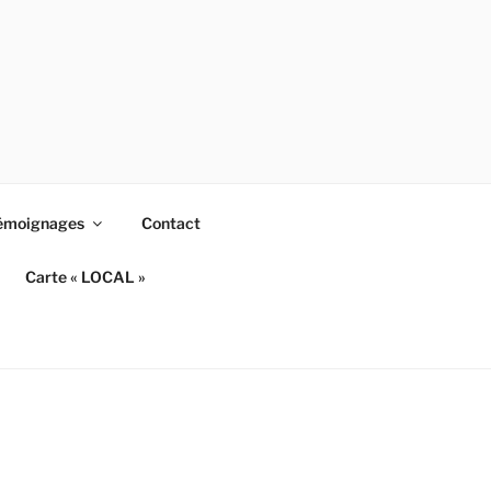
émoignages
Contact
Carte « LOCAL »