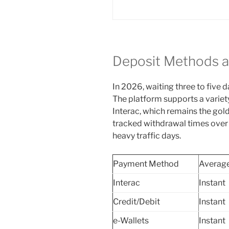
Deposit Methods a
In 2026, waiting three to five d
The platform supports a variet
Interac, which remains the go
tracked withdrawal times over
heavy traffic days.
Payment Method
Average
Interac
Instant
Credit/Debit
Instant
e-Wallets
Instant