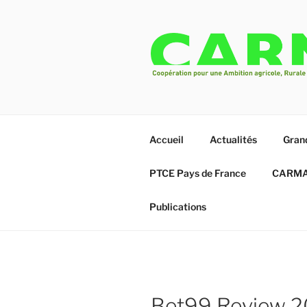
Aller
au
contenu
principal
CARMA
Un projet de transition écologi
Accueil
Actualités
Gran
PTCE Pays de France
CARMA 
Publications
Bet99 Review 20