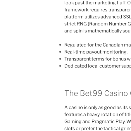
look past the marketing fluff. 
framework requires transparen
platform utilizes advanced SS
strict RNG (Random Number Gen
and spin is mathematically sou
Regulated for the Canadian ma
Real-time payout monitoring.
Transparent terms for bonus w
Dedicated local customer supp
The Bet99 Casino 
A casino is only as good as its
features a heavy rotation of tit
Gaming and Pragmatic Play. Whe
slots or prefer the tactical grin