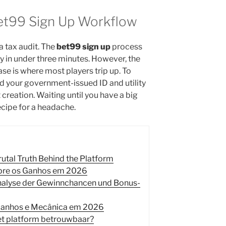
Bet99 Sign Up Workflow
 a tax audit. The
bet99 sign up
process
bby in under three minutes. However, the
e is where most players trip up. To
d your government-issued ID and utility
 creation. Waiting until you have a big
recipe for a headache.
utal Truth Behind the Platform
obre os Ganhos em 2026
alyse der Gewinnchancen und Bonus-
 Ganhos e Mecânica em 2026
et platform betrouwbaar?