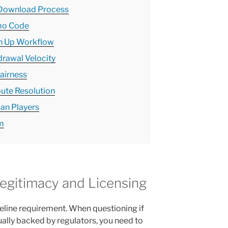
 Download Process
mo Code
gn Up Workflow
rawal Velocity
airness
ute Resolution
an Players
rm
egitimacy and Licensing
baseline requirement. When questioning if
ally backed by regulators, you need to