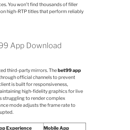
s. You won’t find thousands of filler
on high-RTP titles that perform reliably
t99 App Download
ed third-party mirrors. The
bet99 app
hrough official channels to prevent
ient is built for responsiveness,
ntaining high-fidelity graphics for live
is struggling to render complex
ance mode adjusts the frame rate to
rupted.
op Experience
Mobile App