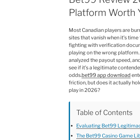
Platform Worth 
Most Canadian players are burn
sites that vanish when it’s time
fighting with verification docu
playing on the wrong platform. 
analyzed the payout speed, and
see if it’s a legitimate contend
odds.
bet99 app download
ente
friction, but does it actually h
play in 2026?
Table of Contents
Evaluating Bet99 Legitima
The Bet99 Casino Game Li