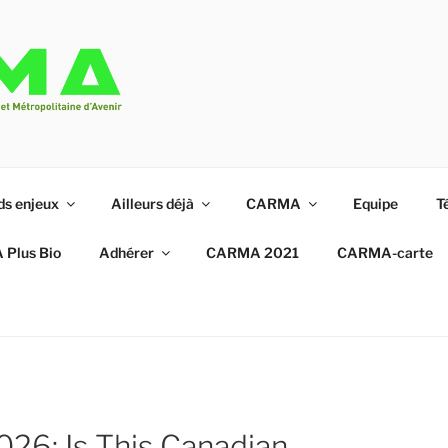
que à partir du Triangle de Gonesse
ds enjeux
Ailleurs déjà
CARMA
Equipe
T
Plus Bio
Adhérer
CARMA 2021
CARMA-carte
26: Is This Canadian