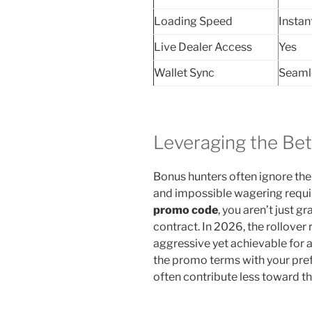
Loading Speed
Instan
Live Dealer Access
Yes
Wallet Sync
Seaml
Leveraging the B
Bonus hunters often ignore the 
and impossible wagering requ
promo code
, you aren’t just g
contract. In 2026, the rollover
aggressive yet achievable for 
the promo terms with your pre
often contribute less toward th