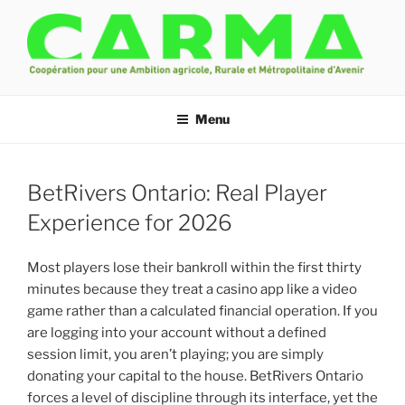
Aller
au
contenu
principal
CARMA
Un projet de transition écologique à partir du Triangle de Gonesse
Menu
BetRivers Ontario: Real Player
Experience for 2026
Most players lose their bankroll within the first thirty
minutes because they treat a casino app like a video
game rather than a calculated financial operation. If you
are logging into your account without a defined
session limit, you aren’t playing; you are simply
donating your capital to the house. BetRivers Ontario
forces a level of discipline through its interface, yet the