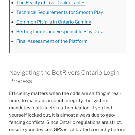
The Reality of Live Dealer Tables
Technical Requirements for Smooth Play
Common Pitfalls in Ontario Gaming
Betting Limits and Responsible Play Data
Final Assessment of the Platform
Navigating the BetRivers Ontario Login
Process
Efficiency matters when the odds are shifting in real-
time. To maintain account integrity, the system
mandates multi-factor authentication. If you find
yourself locked out, it is almost always due to geo-
fencing conflicts. Since Ontario regulations are strict,
ensure your device’s GPS is calibrated correctly before