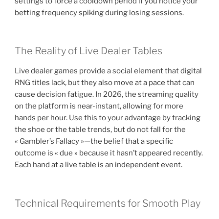
settings to force a cooldown period if you notice your
betting frequency spiking during losing sessions.
The Reality of Live Dealer Tables
Live dealer games provide a social element that digital
RNG titles lack, but they also move at a pace that can
cause decision fatigue. In 2026, the streaming quality
on the platform is near-instant, allowing for more
hands per hour. Use this to your advantage by tracking
the shoe or the table trends, but do not fall for the
« Gambler’s Fallacy »—the belief that a specific
outcome is « due » because it hasn’t appeared recently.
Each hand at a live table is an independent event.
Technical Requirements for Smooth Play