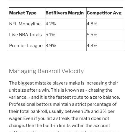
Market Type
BetRivers Margin
Competitor Avg
NFL Moneyline
4.2%
4.8%
Live NBA Totals
5.1%
5.5%
Premier League
3.9%
4.3%
Managing Bankroll Velocity
The biggest mistake players make is increasing their
unit size after a win. This is known as « chasing the
variance, » and it is the fastest route to a zero balance.
Professional bettors maintain a strict percentage of
their total bankroll, usually between 1% and 3% per
wager. Even if you hit a streak, the math does not
change. Use the built-in limits within the account