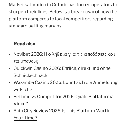
Market saturation in Ontario has forced operators to
sharpen their lines. Below is a breakdown of how the
platform compares to local competitors regarding
standard betting margins.
Read also
Novibet 2026: Η αλήθεια για τις αποδόσεις και
τα μπόνους
Quickwin Casino 2026: Ehrlich, direkt und ohne
Schnickschnack
Wazamba Casino 2026: Lohnt sich die Anmeldung
wirklich?
Bettime vs Competitor 2026: Quale Piattaforma
Vince?
Spin City Review 2026: Is This Platform Worth
Your Time?