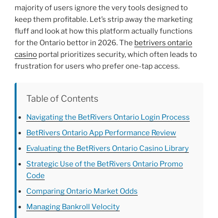
majority of users ignore the very tools designed to
keep them profitable. Let’s strip away the marketing
fluff and look at how this platform actually functions
for the Ontario bettor in 2026. The
betrivers ontario
casino
portal prioritizes security, which often leads to
frustration for users who prefer one-tap access.
Table of Contents
Navigating the BetRivers Ontario Login Process
BetRivers Ontario App Performance Review
Evaluating the BetRivers Ontario Casino Library
Strategic Use of the BetRivers Ontario Promo
Code
Comparing Ontario Market Odds
Managing Bankroll Velocity