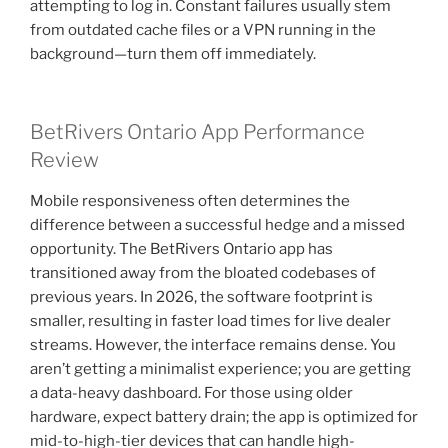
attempting to log in. Constant failures usually stem
from outdated cache files or a VPN running in the
background—turn them off immediately.
BetRivers Ontario App Performance
Review
Mobile responsiveness often determines the
difference between a successful hedge and a missed
opportunity. The BetRivers Ontario app has
transitioned away from the bloated codebases of
previous years. In 2026, the software footprint is
smaller, resulting in faster load times for live dealer
streams. However, the interface remains dense. You
aren’t getting a minimalist experience; you are getting
a data-heavy dashboard. For those using older
hardware, expect battery drain; the app is optimized for
mid-to-high-tier devices that can handle high-