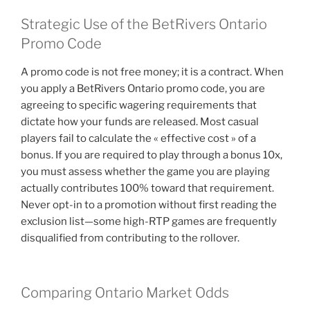
Strategic Use of the BetRivers Ontario
Promo Code
A promo code is not free money; it is a contract. When
you apply a BetRivers Ontario promo code, you are
agreeing to specific wagering requirements that
dictate how your funds are released. Most casual
players fail to calculate the « effective cost » of a
bonus. If you are required to play through a bonus 10x,
you must assess whether the game you are playing
actually contributes 100% toward that requirement.
Never opt-in to a promotion without first reading the
exclusion list—some high-RTP games are frequently
disqualified from contributing to the rollover.
Comparing Ontario Market Odds