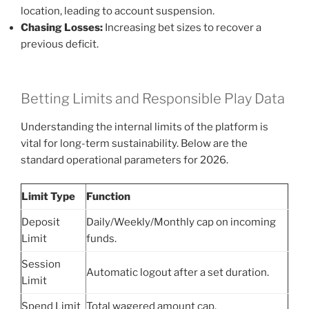
location, leading to account suspension.
Chasing Losses:
Increasing bet sizes to recover a
previous deficit.
Betting Limits and Responsible Play Data
Understanding the internal limits of the platform is
vital for long-term sustainability. Below are the
standard operational parameters for 2026.
Limit Type
Function
Deposit
Daily/Weekly/Monthly cap on incoming
Limit
funds.
Session
Automatic logout after a set duration.
Limit
Spend Limit
Total wagered amount cap.