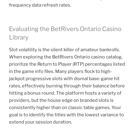
frequency data refresh rates.
Evaluating the BetRivers Ontario Casino
Library
Slot volatility is the silent killer of amateur bankrolls.
When exploring the BetRivers Ontario casino catalog,
prioritize the Return to Player (RTP) percentages listed
in the game info files. Many players flock to high-
jackpot progressive slots with dismal base-game hit
rates, effectively burning through their balance before
hitting a bonus round. The platform hosts a variety of
providers, but the house edge on branded slots is
consistently higher than on classic table games. Your
goal is to identify the titles with the lowest variance to
extend your session duration.