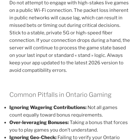
Do not attempt to engage with high-stakes live games
on a public Wi-Fi connection. The packet loss inherent
in public networks will cause lag, which can result in
missed bets or timing out during critical decisions.
Stick to a stable, private 5G or high-speed fiber
connection. If your connection drops during a hand, the
server will continue to process the game state based
on your last input or standard « stand » logic. Always
keep your app updated to the latest 2026 version to
avoid compatibility errors.
Common Pitfalls in Ontario Gaming
Ignoring Wagering Contributions:
Not all games
count equally toward bonus requirements.
Over-leveraging Bonuses:
Taking a bonus that forces
you to play games you don’t understand.
Ignoring Geo-Check:
Failing to verify your Ontario