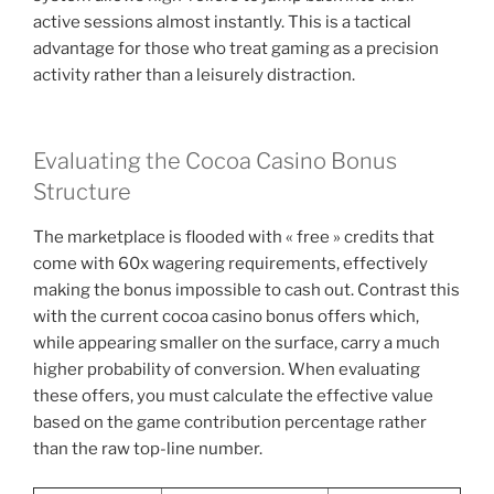
active sessions almost instantly. This is a tactical
advantage for those who treat gaming as a precision
activity rather than a leisurely distraction.
Evaluating the Cocoa Casino Bonus
Structure
The marketplace is flooded with « free » credits that
come with 60x wagering requirements, effectively
making the bonus impossible to cash out. Contrast this
with the current cocoa casino bonus offers which,
while appearing smaller on the surface, carry a much
higher probability of conversion. When evaluating
these offers, you must calculate the effective value
based on the game contribution percentage rather
than the raw top-line number.