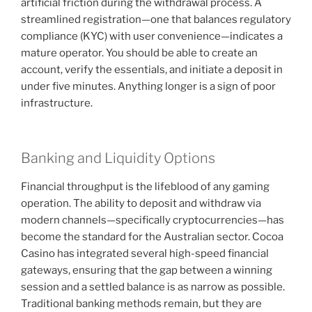
artificial friction during the withdrawal process. A
streamlined registration—one that balances regulatory
compliance (KYC) with user convenience—indicates a
mature operator. You should be able to create an
account, verify the essentials, and initiate a deposit in
under five minutes. Anything longer is a sign of poor
infrastructure.
Banking and Liquidity Options
Financial throughput is the lifeblood of any gaming
operation. The ability to deposit and withdraw via
modern channels—specifically cryptocurrencies—has
become the standard for the Australian sector. Cocoa
Casino has integrated several high-speed financial
gateways, ensuring that the gap between a winning
session and a settled balance is as narrow as possible.
Traditional banking methods remain, but they are