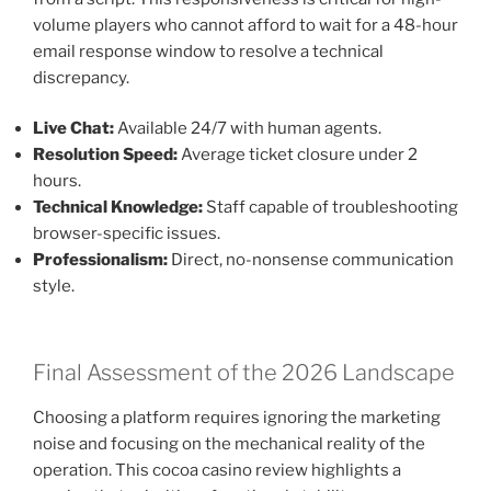
volume players who cannot afford to wait for a 48-hour
email response window to resolve a technical
discrepancy.
Live Chat:
Available 24/7 with human agents.
Resolution Speed:
Average ticket closure under 2
hours.
Technical Knowledge:
Staff capable of troubleshooting
browser-specific issues.
Professionalism:
Direct, no-nonsense communication
style.
Final Assessment of the 2026 Landscape
Choosing a platform requires ignoring the marketing
noise and focusing on the mechanical reality of the
operation. This cocoa casino review highlights a