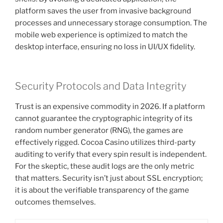
platform saves the user from invasive background
processes and unnecessary storage consumption. The
mobile web experience is optimized to match the
desktop interface, ensuring no loss in UI/UX fidelity.
Security Protocols and Data Integrity
Trust is an expensive commodity in 2026. If a platform
cannot guarantee the cryptographic integrity of its
random number generator (RNG), the games are
effectively rigged. Cocoa Casino utilizes third-party
auditing to verify that every spin result is independent.
For the skeptic, these audit logs are the only metric
that matters. Security isn’t just about SSL encryption;
it is about the verifiable transparency of the game
outcomes themselves.