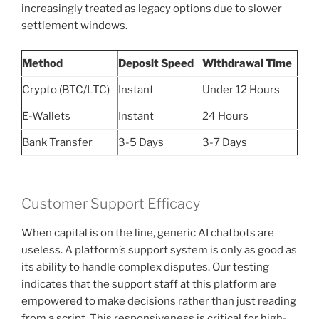
increasingly treated as legacy options due to slower
settlement windows.
Method
Deposit Speed
Withdrawal Time
Crypto (BTC/LTC)
Instant
Under 12 Hours
E-Wallets
Instant
24 Hours
Bank Transfer
3-5 Days
3-7 Days
Customer Support Efficacy
When capital is on the line, generic AI chatbots are
useless. A platform’s support system is only as good as
its ability to handle complex disputes. Our testing
indicates that the support staff at this platform are
empowered to make decisions rather than just reading
from a script. This responsiveness is critical for high-