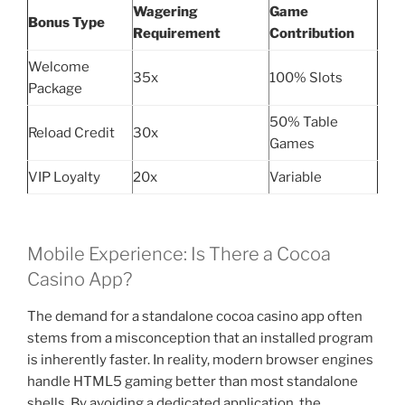
Wagering
Game
Bonus Type
Requirement
Contribution
Welcome
35x
100% Slots
Package
50% Table
Reload Credit
30x
Games
VIP Loyalty
20x
Variable
Mobile Experience: Is There a Cocoa
Casino App?
The demand for a standalone cocoa casino app often
stems from a misconception that an installed program
is inherently faster. In reality, modern browser engines
handle HTML5 gaming better than most standalone
shells. By avoiding a dedicated application, the