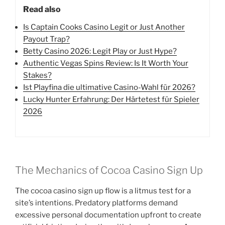
Read also
Is Captain Cooks Casino Legit or Just Another
Payout Trap?
Betty Casino 2026: Legit Play or Just Hype?
Authentic Vegas Spins Review: Is It Worth Your
Stakes?
Ist Playfina die ultimative Casino-Wahl für 2026?
Lucky Hunter Erfahrung: Der Härtetest für Spieler
2026
The Mechanics of Cocoa Casino Sign Up
The cocoa casino sign up flow is a litmus test for a
site’s intentions. Predatory platforms demand
excessive personal documentation upfront to create