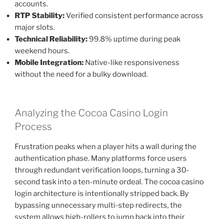
accounts.
RTP Stability:
Verified consistent performance across
major slots.
Technical Reliability:
99.8% uptime during peak
weekend hours.
Mobile Integration:
Native-like responsiveness
without the need for a bulky download.
Analyzing the Cocoa Casino Login
Process
Frustration peaks when a player hits a wall during the
authentication phase. Many platforms force users
through redundant verification loops, turning a 30-
second task into a ten-minute ordeal. The cocoa casino
login architecture is intentionally stripped back. By
bypassing unnecessary multi-step redirects, the
system allows high-rollers to jump back into their