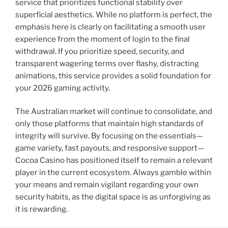
service that prioritizes functional stability over
superficial aesthetics. While no platform is perfect, the
emphasis here is clearly on facilitating a smooth user
experience from the moment of login to the final
withdrawal. If you prioritize speed, security, and
transparent wagering terms over flashy, distracting
animations, this service provides a solid foundation for
your 2026 gaming activity.
The Australian market will continue to consolidate, and
only those platforms that maintain high standards of
integrity will survive. By focusing on the essentials—
game variety, fast payouts, and responsive support—
Cocoa Casino has positioned itself to remain a relevant
player in the current ecosystem. Always gamble within
your means and remain vigilant regarding your own
security habits, as the digital space is as unforgiving as
it is rewarding.