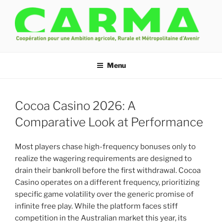
Aller
au
contenu
principal
CARMA
Un projet de transition écologique à partir du Triangle de Gonesse
Menu
Cocoa Casino 2026: A
Comparative Look at Performance
Most players chase high-frequency bonuses only to
realize the wagering requirements are designed to
drain their bankroll before the first withdrawal. Cocoa
Casino operates on a different frequency, prioritizing
specific game volatility over the generic promise of
infinite free play. While the platform faces stiff
competition in the Australian market this year, its