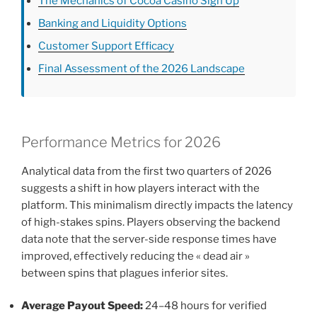
The Mechanics of Cocoa Casino Sign Up
Banking and Liquidity Options
Customer Support Efficacy
Final Assessment of the 2026 Landscape
Performance Metrics for 2026
Analytical data from the first two quarters of 2026
suggests a shift in how players interact with the
platform. This minimalism directly impacts the latency
of high-stakes spins. Players observing the backend
data note that the server-side response times have
improved, effectively reducing the « dead air »
between spins that plagues inferior sites.
Average Payout Speed:
24–48 hours for verified