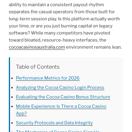
ability to maintain a consistent payout rhythm
separates the casual operators from those built for
long-term session play. Is this platform actually worth
your time, or are you just burning capital on legacy
software? While many competitors have pivoted
toward bloated, resource-heavy interfaces, the
cocoacasinosaustralia.com
environment remains lean.
Table of Contents
Performance Metrics for 2026
Analyzing the Cocoa Casino Login Process
Evaluating the Cocoa Casino Bonus Structure
Mobile Experience: Is There a Cocoa Casino
App?
Security Protocols and Data Integrity