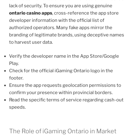
lack of security. To ensure you are using genuine
ontario casino apps
, cross-reference the app store
developer information with the official list of
authorized operators. Many fake apps mirror the
branding of legitimate brands, using deceptive names
to harvest user data.
Verify the developer name in the App Store/Google
Play.
Check for the official iGaming Ontario logo in the
footer.
Ensure the app requests geolocation permissions to
confirm your presence within provincial borders.
Read the specific terms of service regarding cash-out
speeds.
The Role of iGaming Ontario in Market