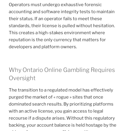
Operators must undergo exhaustive forensic
accounting and software integrity tests to maintain
their status. If an operator fails to meet these
standards, their license is pulled without hesitation.
This creates a high-stakes environment where
reputation is the only currency that matters for
developers and platform owners.
Why Ontario Online Gambling Requires
Oversight
The transition to a regulated model has effectively
purged the market of « rogue » sites that once
dominated search results. By prioritizing platforms
with an active license, you gain access to legal
recourse if a dispute arises. Without this regulatory
backing, your account balance is held hostage by the