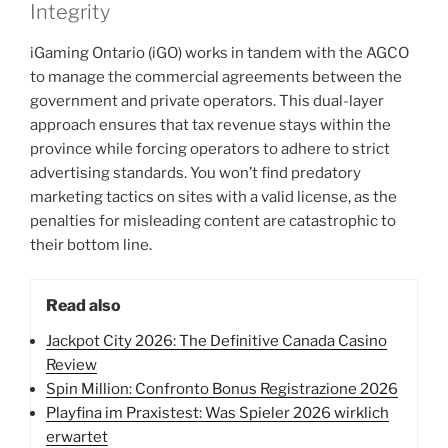
Integrity
iGaming Ontario (iGO) works in tandem with the AGCO
to manage the commercial agreements between the
government and private operators. This dual-layer
approach ensures that tax revenue stays within the
province while forcing operators to adhere to strict
advertising standards. You won’t find predatory
marketing tactics on sites with a valid license, as the
penalties for misleading content are catastrophic to
their bottom line.
Read also
Jackpot City 2026: The Definitive Canada Casino
Review
Spin Million: Confronto Bonus Registrazione 2026
Playfina im Praxistest: Was Spieler 2026 wirklich
erwartet