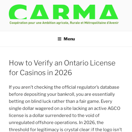
Aller
au
contenu
principal
CARMA
Un projet de transition écologique à partir du Triangle de Gonesse
Menu
How to Verify an Ontario License
for Casinos in 2026
If you aren’t checking the official regulator’s database
before depositing your bankroll, you are essentially
betting on blind luck rather than a fair game. Every
single dollar wagered on a site lacking an active AGCO
license is a dollar surrendered to the void of
unregulated offshore operations. In 2026, the
threshold for legitimacy is crystal clear: if the logo isn’t