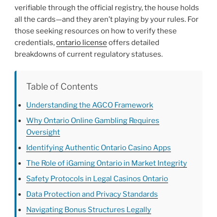
verifiable through the official registry, the house holds
all the cards—and they aren’t playing by your rules. For
those seeking resources on how to verify these
credentials,
ontario license
offers detailed
breakdowns of current regulatory statuses.
Table of Contents
Understanding the AGCO Framework
Why Ontario Online Gambling Requires
Oversight
Identifying Authentic Ontario Casino Apps
The Role of iGaming Ontario in Market Integrity
Safety Protocols in Legal Casinos Ontario
Data Protection and Privacy Standards
Navigating Bonus Structures Legally