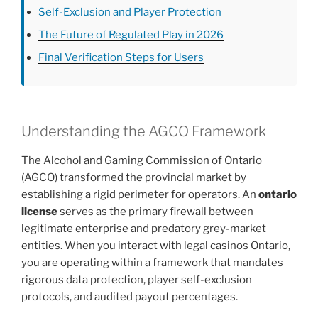
Self-Exclusion and Player Protection
The Future of Regulated Play in 2026
Final Verification Steps for Users
Understanding the AGCO Framework
The Alcohol and Gaming Commission of Ontario
(AGCO) transformed the provincial market by
establishing a rigid perimeter for operators. An
ontario
license
serves as the primary firewall between
legitimate enterprise and predatory grey-market
entities. When you interact with legal casinos Ontario,
you are operating within a framework that mandates
rigorous data protection, player self-exclusion
protocols, and audited payout percentages.