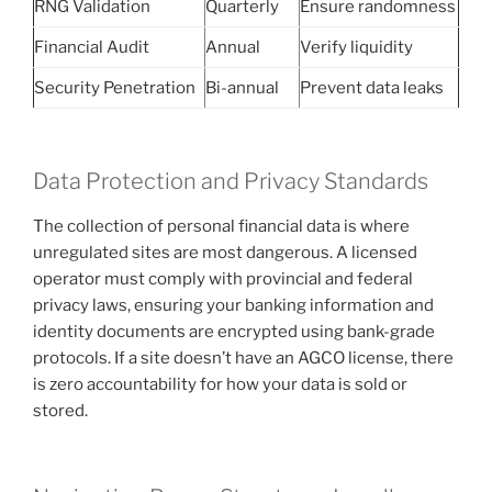
RNG Validation
Quarterly
Ensure randomness
Financial Audit
Annual
Verify liquidity
Security Penetration
Bi-annual
Prevent data leaks
Data Protection and Privacy Standards
The collection of personal financial data is where
unregulated sites are most dangerous. A licensed
operator must comply with provincial and federal
privacy laws, ensuring your banking information and
identity documents are encrypted using bank-grade
protocols. If a site doesn’t have an AGCO license, there
is zero accountability for how your data is sold or
stored.