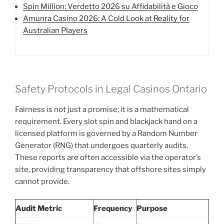
Spin Million: Verdetto 2026 su Affidabilità e Gioco
Amunra Casino 2026: A Cold Look at Reality for
Australian Players
Safety Protocols in Legal Casinos Ontario
Fairness is not just a promise; it is a mathematical
requirement. Every slot spin and blackjack hand on a
licensed platform is governed by a Random Number
Generator (RNG) that undergoes quarterly audits.
These reports are often accessible via the operator’s
site, providing transparency that offshore sites simply
cannot provide.
Audit Metric
Frequency
Purpose