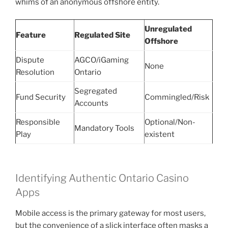
whims of an anonymous offshore entity.
Unregulated
Feature
Regulated Site
Offshore
Dispute
AGCO/iGaming
None
Resolution
Ontario
Segregated
Fund Security
Commingled/Risk
Accounts
Responsible
Optional/Non-
Mandatory Tools
Play
existent
Identifying Authentic Ontario Casino
Apps
Mobile access is the primary gateway for most users,
but the convenience of a slick interface often masks a