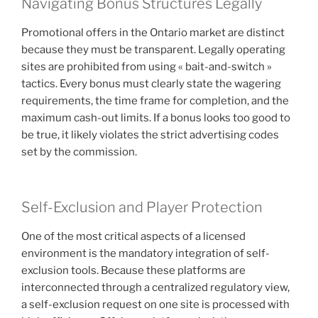
Navigating Bonus Structures Legally
Promotional offers in the Ontario market are distinct
because they must be transparent. Legally operating
sites are prohibited from using « bait-and-switch »
tactics. Every bonus must clearly state the wagering
requirements, the time frame for completion, and the
maximum cash-out limits. If a bonus looks too good to
be true, it likely violates the strict advertising codes
set by the commission.
Self-Exclusion and Player Protection
One of the most critical aspects of a licensed
environment is the mandatory integration of self-
exclusion tools. Because these platforms are
interconnected through a centralized regulatory view,
a self-exclusion request on one site is processed with