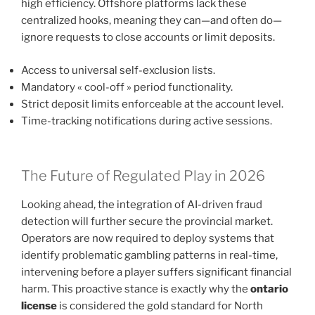
high efficiency. Offshore platforms lack these
centralized hooks, meaning they can—and often do—
ignore requests to close accounts or limit deposits.
Access to universal self-exclusion lists.
Mandatory « cool-off » period functionality.
Strict deposit limits enforceable at the account level.
Time-tracking notifications during active sessions.
The Future of Regulated Play in 2026
Looking ahead, the integration of AI-driven fraud
detection will further secure the provincial market.
Operators are now required to deploy systems that
identify problematic gambling patterns in real-time,
intervening before a player suffers significant financial
harm. This proactive stance is exactly why the
ontario
license
is considered the gold standard for North