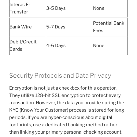
Interac E-
3-5 Days
None
Transfer
Potential Bank
Bank Wire
5-7 Days
Fees
Debit/Credit
4-6 Days
None
Cards
Security Protocols and Data Privacy
Encryption is not just a checkbox for this operator.
They utilize 128-bit SSL encryption to protect every
transaction. However, the data you provide during the
KYC (Know Your Customer) process is stored for long
periods. If you are hyper-conscious about digital
footprints, use a dedicated banking method rather
than linking your primary personal checking account.