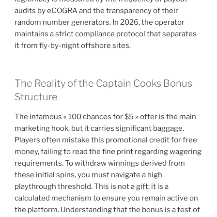
audits by eCOGRA and the transparency of their
random number generators. In 2026, the operator
maintains a strict compliance protocol that separates
it from fly-by-night offshore sites.
The Reality of the Captain Cooks Bonus
Structure
The infamous « 100 chances for $5 » offer is the main
marketing hook, but it carries significant baggage.
Players often mistake this promotional credit for free
money, failing to read the fine print regarding wagering
requirements. To withdraw winnings derived from
these initial spins, you must navigate a high
playthrough threshold. This is not a gift; it is a
calculated mechanism to ensure you remain active on
the platform. Understanding that the bonus is a test of