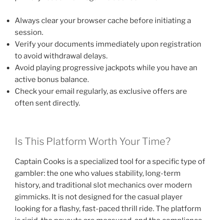
Always clear your browser cache before initiating a
session.
Verify your documents immediately upon registration
to avoid withdrawal delays.
Avoid playing progressive jackpots while you have an
active bonus balance.
Check your email regularly, as exclusive offers are
often sent directly.
Is This Platform Worth Your Time?
Captain Cooks is a specialized tool for a specific type of
gambler: the one who values stability, long-term
history, and traditional slot mechanics over modern
gimmicks. It is not designed for the casual player
looking for a flashy, fast-paced thrill ride. The platform