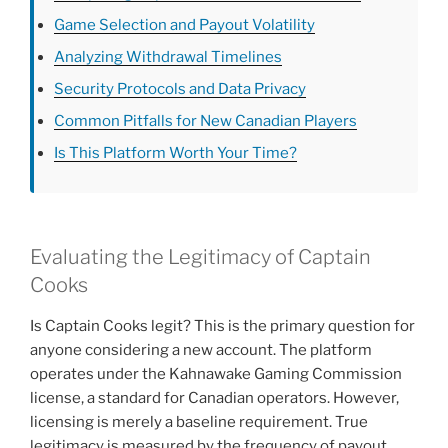
Game Selection and Payout Volatility
Analyzing Withdrawal Timelines
Security Protocols and Data Privacy
Common Pitfalls for New Canadian Players
Is This Platform Worth Your Time?
Evaluating the Legitimacy of Captain
Cooks
Is Captain Cooks legit? This is the primary question for
anyone considering a new account. The platform
operates under the Kahnawake Gaming Commission
license, a standard for Canadian operators. However,
licensing is merely a baseline requirement. True
legitimacy is measured by the frequency of payout