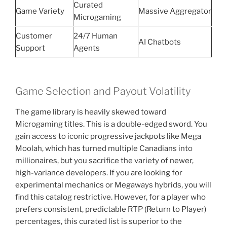
Curated
Game Variety
Massive Aggregator
Microgaming
Customer
24/7 Human
AI Chatbots
Support
Agents
Game Selection and Payout Volatility
The game library is heavily skewed toward
Microgaming titles. This is a double-edged sword. You
gain access to iconic progressive jackpots like Mega
Moolah, which has turned multiple Canadians into
millionaires, but you sacrifice the variety of newer,
high-variance developers. If you are looking for
experimental mechanics or Megaways hybrids, you will
find this catalog restrictive. However, for a player who
prefers consistent, predictable RTP (Return to Player)
percentages, this curated list is superior to the