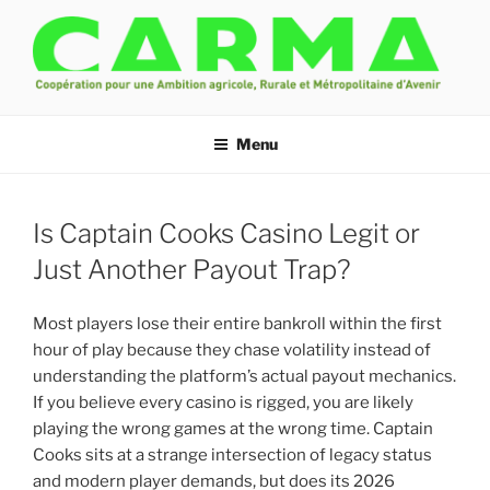
Aller
au
contenu
principal
CARMA
Un projet de transition écologique à partir du Triangle de Gonesse
Menu
Is Captain Cooks Casino Legit or
Just Another Payout Trap?
Most players lose their entire bankroll within the first
hour of play because they chase volatility instead of
understanding the platform’s actual payout mechanics.
If you believe every casino is rigged, you are likely
playing the wrong games at the wrong time. Captain
Cooks sits at a strange intersection of legacy status
and modern player demands, but does its 2026