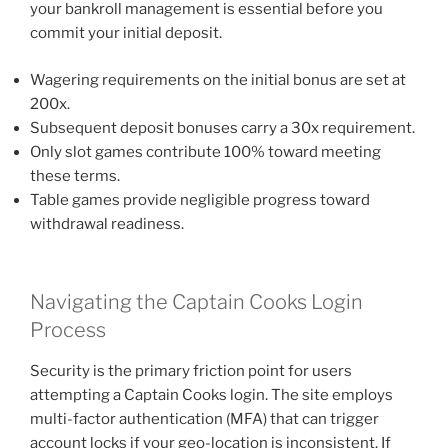
your bankroll management is essential before you
commit your initial deposit.
Wagering requirements on the initial bonus are set at
200x.
Subsequent deposit bonuses carry a 30x requirement.
Only slot games contribute 100% toward meeting
these terms.
Table games provide negligible progress toward
withdrawal readiness.
Navigating the Captain Cooks Login
Process
Security is the primary friction point for users
attempting a Captain Cooks login. The site employs
multi-factor authentication (MFA) that can trigger
account locks if your geo-location is inconsistent. If