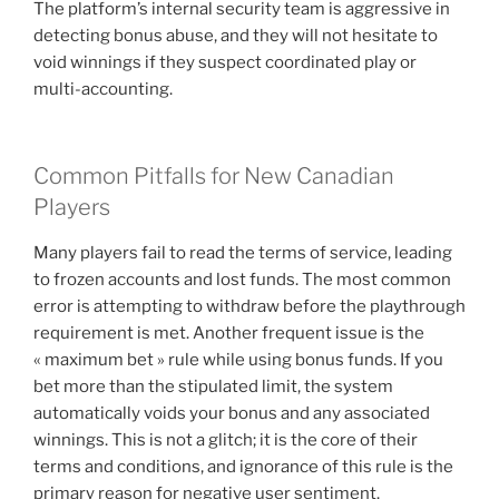
The platform’s internal security team is aggressive in
detecting bonus abuse, and they will not hesitate to
void winnings if they suspect coordinated play or
multi-accounting.
Common Pitfalls for New Canadian
Players
Many players fail to read the terms of service, leading
to frozen accounts and lost funds. The most common
error is attempting to withdraw before the playthrough
requirement is met. Another frequent issue is the
« maximum bet » rule while using bonus funds. If you
bet more than the stipulated limit, the system
automatically voids your bonus and any associated
winnings. This is not a glitch; it is the core of their
terms and conditions, and ignorance of this rule is the
primary reason for negative user sentiment.