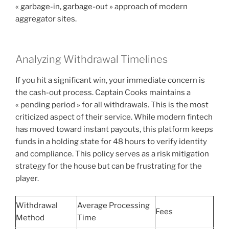
« garbage-in, garbage-out » approach of modern
aggregator sites.
Analyzing Withdrawal Timelines
If you hit a significant win, your immediate concern is
the cash-out process. Captain Cooks maintains a
« pending period » for all withdrawals. This is the most
criticized aspect of their service. While modern fintech
has moved toward instant payouts, this platform keeps
funds in a holding state for 48 hours to verify identity
and compliance. This policy serves as a risk mitigation
strategy for the house but can be frustrating for the
player.
Withdrawal
Average Processing
Fees
Method
Time