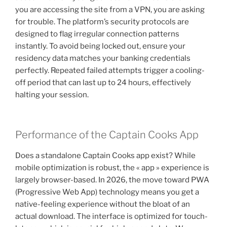
you are accessing the site from a VPN, you are asking
for trouble. The platform’s security protocols are
designed to flag irregular connection patterns
instantly. To avoid being locked out, ensure your
residency data matches your banking credentials
perfectly. Repeated failed attempts trigger a cooling-
off period that can last up to 24 hours, effectively
halting your session.
Performance of the Captain Cooks App
Does a standalone Captain Cooks app exist? While
mobile optimization is robust, the « app » experience is
largely browser-based. In 2026, the move toward PWA
(Progressive Web App) technology means you get a
native-feeling experience without the bloat of an
actual download. The interface is optimized for touch-