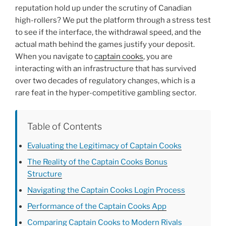
reputation hold up under the scrutiny of Canadian
high-rollers? We put the platform through a stress test
to see if the interface, the withdrawal speed, and the
actual math behind the games justify your deposit.
When you navigate to
captain cooks
, you are
interacting with an infrastructure that has survived
over two decades of regulatory changes, which is a
rare feat in the hyper-competitive gambling sector.
Table of Contents
Evaluating the Legitimacy of Captain Cooks
The Reality of the Captain Cooks Bonus
Structure
Navigating the Captain Cooks Login Process
Performance of the Captain Cooks App
Comparing Captain Cooks to Modern Rivals