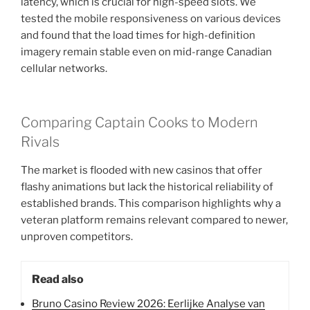
latency, which is crucial for high-speed slots. We
tested the mobile responsiveness on various devices
and found that the load times for high-definition
imagery remain stable even on mid-range Canadian
cellular networks.
Comparing Captain Cooks to Modern
Rivals
The market is flooded with new casinos that offer
flashy animations but lack the historical reliability of
established brands. This comparison highlights why a
veteran platform remains relevant compared to newer,
unproven competitors.
Read also
Bruno Casino Review 2026: Eerlijke Analyse van