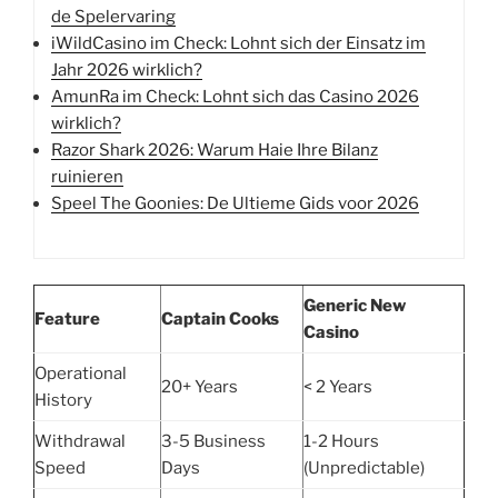
de Spelervaring
iWildCasino im Check: Lohnt sich der Einsatz im
Jahr 2026 wirklich?
AmunRa im Check: Lohnt sich das Casino 2026
wirklich?
Razor Shark 2026: Warum Haie Ihre Bilanz
ruinieren
Speel The Goonies: De Ultieme Gids voor 2026
Generic New
Feature
Captain Cooks
Casino
Operational
20+ Years
< 2 Years
History
Withdrawal
3-5 Business
1-2 Hours
Speed
Days
(Unpredictable)