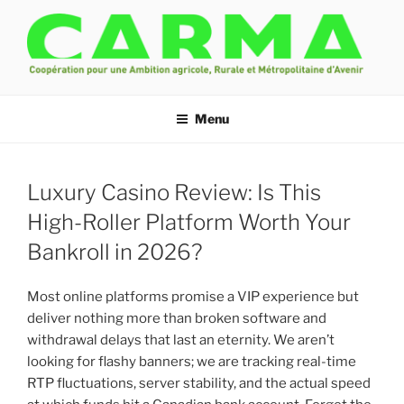
Aller
au
contenu
principal
CARMA
Un projet de transition écologique à partir du Triangle de Gonesse
Menu
Luxury Casino Review: Is This
High-Roller Platform Worth Your
Bankroll in 2026?
Most online platforms promise a VIP experience but
deliver nothing more than broken software and
withdrawal delays that last an eternity. We aren’t
looking for flashy banners; we are tracking real-time
RTP fluctuations, server stability, and the actual speed