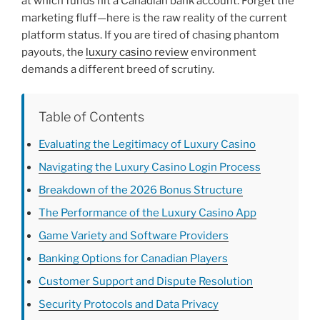
at which funds hit a Canadian bank account. Forget the
marketing fluff—here is the raw reality of the current
platform status. If you are tired of chasing phantom
payouts, the
luxury casino review
environment
demands a different breed of scrutiny.
Table of Contents
Evaluating the Legitimacy of Luxury Casino
Navigating the Luxury Casino Login Process
Breakdown of the 2026 Bonus Structure
The Performance of the Luxury Casino App
Game Variety and Software Providers
Banking Options for Canadian Players
Customer Support and Dispute Resolution
Security Protocols and Data Privacy