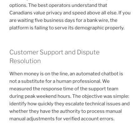
options. The best operators understand that
Canadians value privacy and speed above all else. If you
are waiting five business days for a bank wire, the
platform is failing to serve its demographic properly.
Customer Support and Dispute
Resolution
When money is on the line, an automated chatbot is
not a substitute for a human professional. We
measured the response time of the support team
during peak weekend hours. The objective was simple:
identify how quickly they escalate technical issues and
whether they have the authority to process manual
manual adjustments for verified account errors.