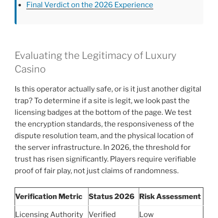
Final Verdict on the 2026 Experience
Evaluating the Legitimacy of Luxury
Casino
Is this operator actually safe, or is it just another digital
trap? To determine if a site is legit, we look past the
licensing badges at the bottom of the page. We test
the encryption standards, the responsiveness of the
dispute resolution team, and the physical location of
the server infrastructure. In 2026, the threshold for
trust has risen significantly. Players require verifiable
proof of fair play, not just claims of randomness.
Verification Metric
Status 2026
Risk Assessment
Licensing Authority
Verified
Low