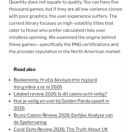
Quantity does not equate to quality. You can have five
thousand games, but if they are all low-variance clones
with poor graphics, the user experience suffers. The
current library focuses on high-volatility titles that
cater to those who prefer calculated risks over
mindless spinning. We examined the engine behind
these games—specifically the RNG certifications and
the provider reputation in the North American market.
Read also
Bookenemy: Η νέα δύναμη στα τυχερά
παιχνίδια για το 2026
Lalabet review 2026: Is dit casino echt veilig?
Hoe je veilig en snel bij Golden Panda speelt in
2026
Bruno Casino Review 2026: Eerlijke Analyse van
de Spelervaring
Coral Slots Review 2026: The Truth About UK