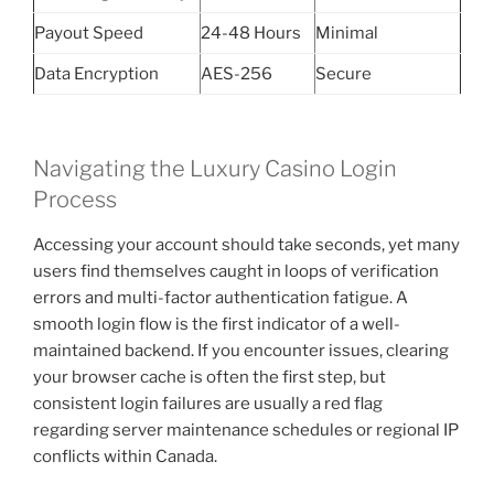
Payout Speed
24-48 Hours
Minimal
Data Encryption
AES-256
Secure
Navigating the Luxury Casino Login
Process
Accessing your account should take seconds, yet many
users find themselves caught in loops of verification
errors and multi-factor authentication fatigue. A
smooth login flow is the first indicator of a well-
maintained backend. If you encounter issues, clearing
your browser cache is often the first step, but
consistent login failures are usually a red flag
regarding server maintenance schedules or regional IP
conflicts within Canada.