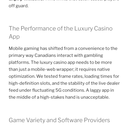
off guard.
The Performance of the Luxury Casino
App
Mobile gaming has shifted from a convenience to the
primary way Canadians interact with gambling
platforms. The luxury casino app needs to be more
than just a mobile-web wrapper; it requires native
optimization. We tested frame rates, loading times for
high-definition slots, and the stability of the live dealer
feed under fluctuating 5G conditions. A laggy app in
the middle of a high-stakes hand is unacceptable.
Game Variety and Software Providers