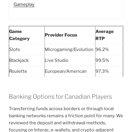
Gameplay
Game
Average
Provider Focus
Category
RTP
Slots
Microgaming/Evolution
96.2%
Blackjack
Live Studio
99.5%
Roulette
European/American
97.3%
Banking Options for Canadian Players
Transferring funds across borders or through local
banking networks remains a friction point for many. We
reviewed the deposit and withdrawal methods,
focusing on Interac, e-wallets, and crypto-adjacent