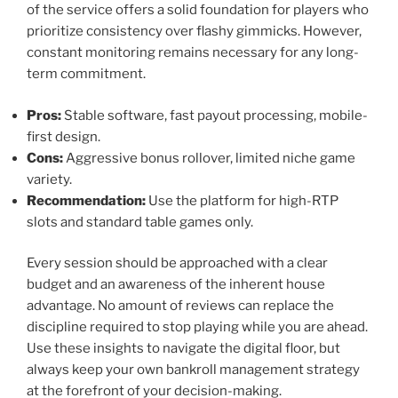
of the service offers a solid foundation for players who
prioritize consistency over flashy gimmicks. However,
constant monitoring remains necessary for any long-
term commitment.
Pros:
Stable software, fast payout processing, mobile-
first design.
Cons:
Aggressive bonus rollover, limited niche game
variety.
Recommendation:
Use the platform for high-RTP
slots and standard table games only.
Every session should be approached with a clear
budget and an awareness of the inherent house
advantage. No amount of reviews can replace the
discipline required to stop playing while you are ahead.
Use these insights to navigate the digital floor, but
always keep your own bankroll management strategy
at the forefront of your decision-making.