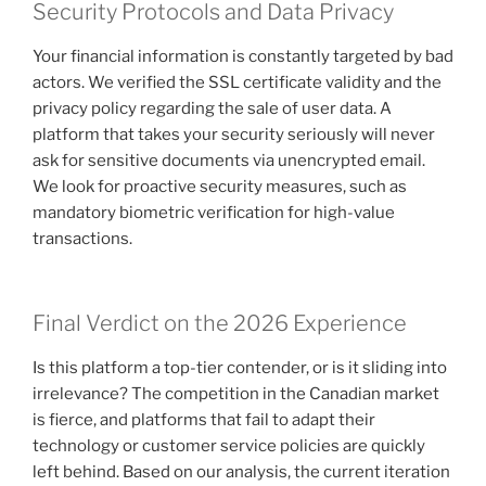
Security Protocols and Data Privacy
Your financial information is constantly targeted by bad
actors. We verified the SSL certificate validity and the
privacy policy regarding the sale of user data. A
platform that takes your security seriously will never
ask for sensitive documents via unencrypted email.
We look for proactive security measures, such as
mandatory biometric verification for high-value
transactions.
Final Verdict on the 2026 Experience
Is this platform a top-tier contender, or is it sliding into
irrelevance? The competition in the Canadian market
is fierce, and platforms that fail to adapt their
technology or customer service policies are quickly
left behind. Based on our analysis, the current iteration