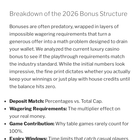
Breakdown of the 2026 Bonus Structure
Bonuses are often predatory, wrapped in layers of
impossible wagering requirements that turn a
generous offer into a math problem designed to drain
your wallet. We analyzed the current luxury casino
bonus to see if the playthrough requirements match
the industry standard. While the initial numbers look
impressive, the fine print dictates whether you actually
keep your winnings or just play with house credits until
the balance hits zero.
Deposit Match:
Percentages vs. Total Cap.
Wagering Requirements:
The multiplier effect on
your real money.
Game Contribution:
Why table games rarely count for
100%.
Expiry Windows:
Time limits that catch casual players