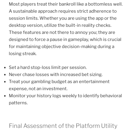
Most players treat their bankroll like a bottomless well.
A sustainable approach requires strict adherence to
session limits. Whether you are using the app or the
desktop version, utilize the built-in reality checks.
These features are not there to annoy you; they are
designed to force a pause in gameplay, which is crucial
for maintaining objective decision-making during a
losing streak.
Set a hard stop-loss limit per session.
Never chase losses with increased bet sizing.
Treat your gambling budget as an entertainment
expense, not an investment.
Monitor your history logs weekly to identify behavioral
patterns.
Final Assessment of the Platform Utility