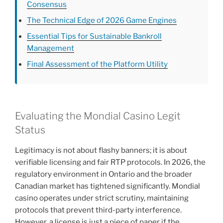
Consensus
The Technical Edge of 2026 Game Engines
Essential Tips for Sustainable Bankroll
Management
Final Assessment of the Platform Utility
Evaluating the Mondial Casino Legit
Status
Legitimacy is not about flashy banners; it is about
verifiable licensing and fair RTP protocols. In 2026, the
regulatory environment in Ontario and the broader
Canadian market has tightened significantly. Mondial
casino operates under strict scrutiny, maintaining
protocols that prevent third-party interference.
However, a license is just a piece of paper if the