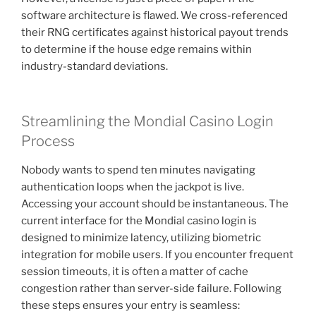
software architecture is flawed. We cross-referenced
their RNG certificates against historical payout trends
to determine if the house edge remains within
industry-standard deviations.
Streamlining the Mondial Casino Login
Process
Nobody wants to spend ten minutes navigating
authentication loops when the jackpot is live.
Accessing your account should be instantaneous. The
current interface for the Mondial casino login is
designed to minimize latency, utilizing biometric
integration for mobile users. If you encounter frequent
session timeouts, it is often a matter of cache
congestion rather than server-side failure. Following
these steps ensures your entry is seamless: