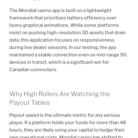
The Mondial casino app is built on a lightweight
framework that prioritizes battery efficiency over
heavy graphical animations. While some platforms
insist on pushing high-resolution 3D assets that drain
data, this application focuses on responsiveness
during live dealer sessions. In our testing, the app
maintained a stable connection even on mid-range 5G
devices in transit, which is a significant win for
Canadian commuters.
Why High Rollers Are Watching the
Payout Tables
Payout speed is the ultimate metric for any serious
player. If a platform holds your funds for more than 48
hours, they are likely using your capital to hedge their
own operational costs. Mondial casino has shifted to