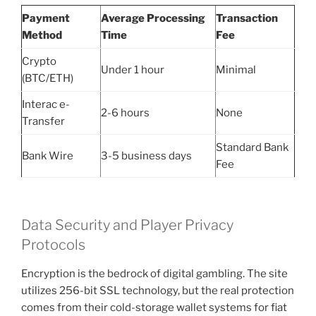
Payment
Average Processing
Transaction
Method
Time
Fee
Crypto
Under 1 hour
Minimal
(BTC/ETH)
Interac e-
2-6 hours
None
Transfer
Standard Bank
Bank Wire
3-5 business days
Fee
Data Security and Player Privacy
Protocols
Encryption is the bedrock of digital gambling. The site
utilizes 256-bit SSL technology, but the real protection
comes from their cold-storage wallet systems for fiat