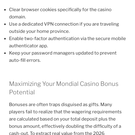
Clear browser cookies specifically for the casino
domain.
Use a dedicated VPN connection if you are traveling
outside your home province.
Enable two-factor authentication via the secure mobile
authenticator app.
Keep your password managers updated to prevent
auto-fill errors.
Maximizing Your Mondial Casino Bonus
Potential
Bonuses are often traps disguised as gifts. Many
players fail to realize that the wagering requirements
are calculated based on your total deposit plus the
bonus amount, effectively doubling the difficulty of a
cash-out. To extract real value from the 2026