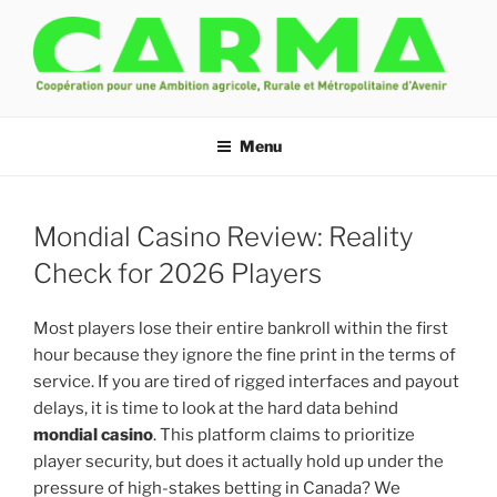
Aller
au
contenu
principal
CARMA
Un projet de transition écologique à partir du Triangle de Gonesse
Menu
Mondial Casino Review: Reality
Check for 2026 Players
Most players lose their entire bankroll within the first
hour because they ignore the fine print in the terms of
service. If you are tired of rigged interfaces and payout
delays, it is time to look at the hard data behind
mondial casino
. This platform claims to prioritize
player security, but does it actually hold up under the
pressure of high-stakes betting in Canada? We