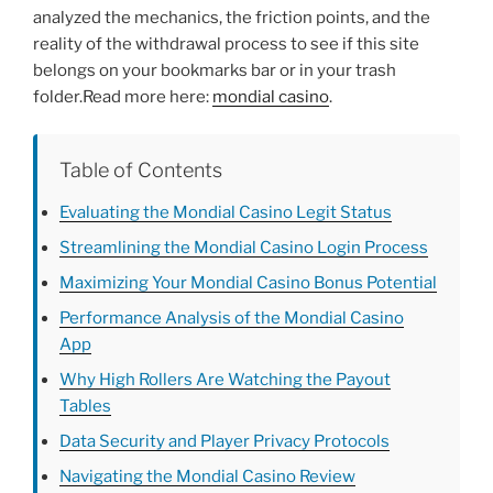
analyzed the mechanics, the friction points, and the
reality of the withdrawal process to see if this site
belongs on your bookmarks bar or in your trash
folder.Read more here:
mondial casino
.
Table of Contents
Evaluating the Mondial Casino Legit Status
Streamlining the Mondial Casino Login Process
Maximizing Your Mondial Casino Bonus Potential
Performance Analysis of the Mondial Casino
App
Why High Rollers Are Watching the Payout
Tables
Data Security and Player Privacy Protocols
Navigating the Mondial Casino Review