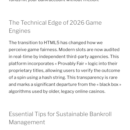
The Technical Edge of 2026 Game
Engines
The transition to HTML5 has changed how we
perceive game fairness. Modern slots are now audited
in real-time by independent third-party agencies. This
platform incorporates « Provably Fair » logic into their
proprietary titles, allowing users to verify the outcome
of a spin using a hash string. This transparency is rare
and marks a significant departure from the « black box »
algorithms used by older, legacy online casinos.
Essential Tips for Sustainable Bankroll
Management