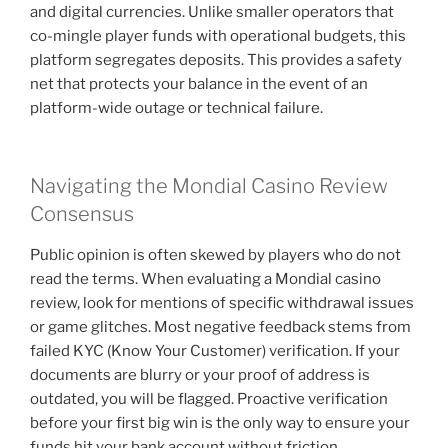
and digital currencies. Unlike smaller operators that
co-mingle player funds with operational budgets, this
platform segregates deposits. This provides a safety
net that protects your balance in the event of an
platform-wide outage or technical failure.
Navigating the Mondial Casino Review
Consensus
Public opinion is often skewed by players who do not
read the terms. When evaluating a Mondial casino
review, look for mentions of specific withdrawal issues
or game glitches. Most negative feedback stems from
failed KYC (Know Your Customer) verification. If your
documents are blurry or your proof of address is
outdated, you will be flagged. Proactive verification
before your first big win is the only way to ensure your
funds hit your bank account without friction.