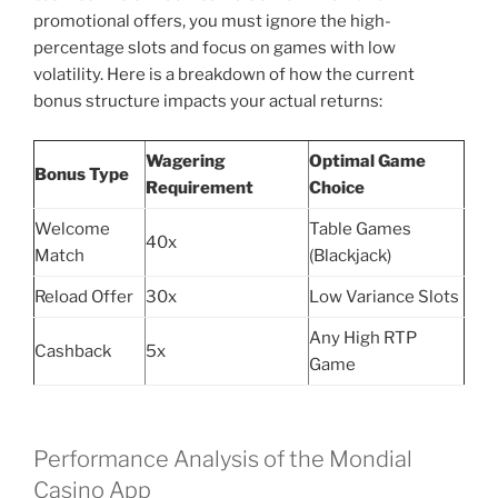
promotional offers, you must ignore the high-
percentage slots and focus on games with low
volatility. Here is a breakdown of how the current
bonus structure impacts your actual returns:
Wagering
Optimal Game
Bonus Type
Requirement
Choice
Welcome
Table Games
40x
Match
(Blackjack)
Reload Offer
30x
Low Variance Slots
Any High RTP
Cashback
5x
Game
Performance Analysis of the Mondial
Casino App