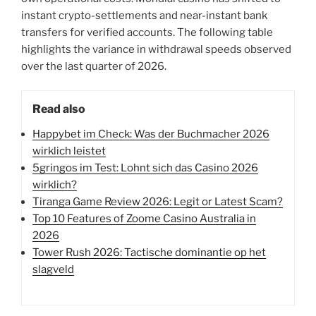
instant crypto-settlements and near-instant bank
transfers for verified accounts. The following table
highlights the variance in withdrawal speeds observed
over the last quarter of 2026.
Read also
Happybet im Check: Was der Buchmacher 2026
wirklich leistet
5gringos im Test: Lohnt sich das Casino 2026
wirklich?
Tiranga Game Review 2026: Legit or Latest Scam?
Top 10 Features of Zoome Casino Australia in
2026
Tower Rush 2026: Tactische dominantie op het
slagveld