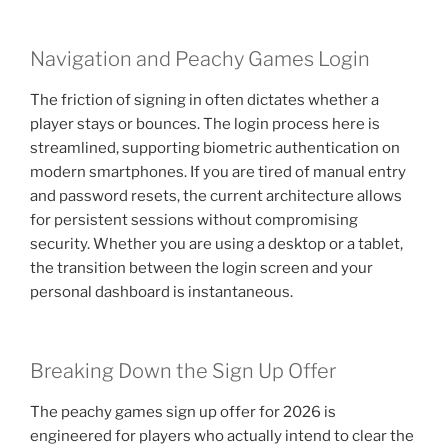
Navigation and Peachy Games Login
The friction of signing in often dictates whether a
player stays or bounces. The login process here is
streamlined, supporting biometric authentication on
modern smartphones. If you are tired of manual entry
and password resets, the current architecture allows
for persistent sessions without compromising
security. Whether you are using a desktop or a tablet,
the transition between the login screen and your
personal dashboard is instantaneous.
Breaking Down the Sign Up Offer
The peachy games sign up offer for 2026 is
engineered for players who actually intend to clear the