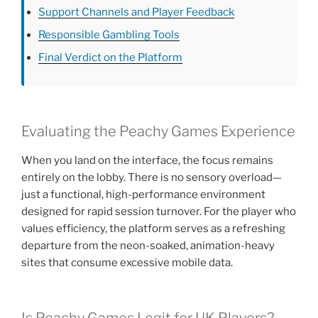
Support Channels and Player Feedback
Responsible Gambling Tools
Final Verdict on the Platform
Evaluating the Peachy Games Experience
When you land on the interface, the focus remains
entirely on the lobby. There is no sensory overload—
just a functional, high-performance environment
designed for rapid session turnover. For the player who
values efficiency, the platform serves as a refreshing
departure from the neon-soaked, animation-heavy
sites that consume excessive mobile data.