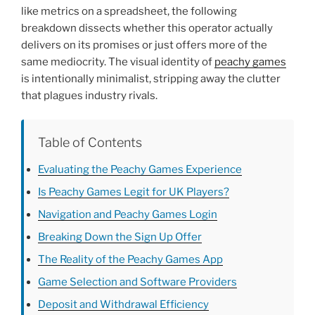
like metrics on a spreadsheet, the following
breakdown dissects whether this operator actually
delivers on its promises or just offers more of the
same mediocrity. The visual identity of
peachy games
is intentionally minimalist, stripping away the clutter
that plagues industry rivals.
Table of Contents
Evaluating the Peachy Games Experience
Is Peachy Games Legit for UK Players?
Navigation and Peachy Games Login
Breaking Down the Sign Up Offer
The Reality of the Peachy Games App
Game Selection and Software Providers
Deposit and Withdrawal Efficiency