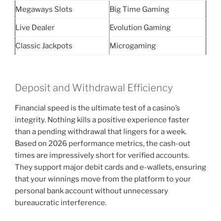
Megaways Slots
Big Time Gaming
Live Dealer
Evolution Gaming
Classic Jackpots
Microgaming
Deposit and Withdrawal Efficiency
Financial speed is the ultimate test of a casino’s
integrity. Nothing kills a positive experience faster
than a pending withdrawal that lingers for a week.
Based on 2026 performance metrics, the cash-out
times are impressively short for verified accounts.
They support major debit cards and e-wallets, ensuring
that your winnings move from the platform to your
personal bank account without unnecessary
bureaucratic interference.