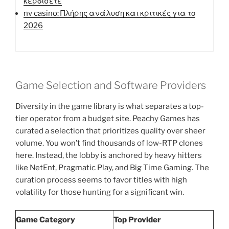
κερδίσετε
nv casino: Πλήρης ανάλυση και κριτικές για το
2026
Game Selection and Software Providers
Diversity in the game library is what separates a top-
tier operator from a budget site. Peachy Games has
curated a selection that prioritizes quality over sheer
volume. You won’t find thousands of low-RTP clones
here. Instead, the lobby is anchored by heavy hitters
like NetEnt, Pragmatic Play, and Big Time Gaming. The
curation process seems to favor titles with high
volatility for those hunting for a significant win.
Game Category
Top Provider