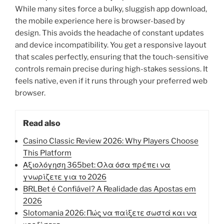
While many sites force a bulky, sluggish app download,
the mobile experience here is browser-based by
design. This avoids the headache of constant updates
and device incompatibility. You get a responsive layout
that scales perfectly, ensuring that the touch-sensitive
controls remain precise during high-stakes sessions. It
feels native, even if it runs through your preferred web
browser.
Read also
Casino Classic Review 2026: Why Players Choose
This Platform
Αξιολόγηση 365bet: Όλα όσα πρέπει να
γνωρίζετε για το 2026
BRLBet é Confiável? A Realidade das Apostas em
2026
Slotomania 2026: Πώς να παίξετε σωστά και να