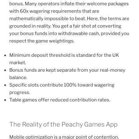
bonus. Many operators inflate their welcome packages
with 60x wagering requirements that are
mathematically impossible to beat. Here, the terms are
grounded in reality. You get a fair shot at converting
your bonus funds into withdrawable cash, provided you
respect the game weightings.
Minimum deposit threshold is standard for the UK
market.
Bonus funds are kept separate from your real-money
balance.
Specific slots contribute 100% toward wagering
progress.
Table games offer reduced contribution rates.
The Reality of the Peachy Games App
Mobile optimization is a major point of contention.