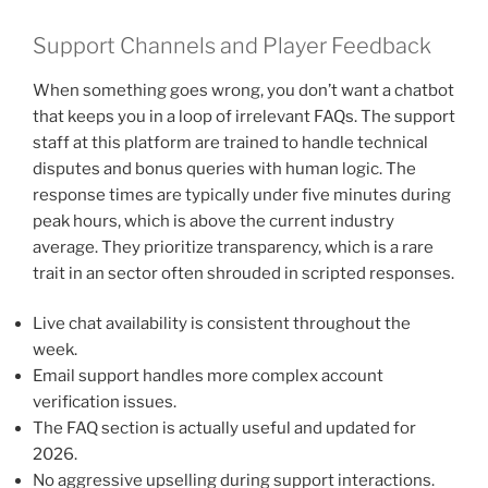
Support Channels and Player Feedback
When something goes wrong, you don’t want a chatbot
that keeps you in a loop of irrelevant FAQs. The support
staff at this platform are trained to handle technical
disputes and bonus queries with human logic. The
response times are typically under five minutes during
peak hours, which is above the current industry
average. They prioritize transparency, which is a rare
trait in an sector often shrouded in scripted responses.
Live chat availability is consistent throughout the
week.
Email support handles more complex account
verification issues.
The FAQ section is actually useful and updated for
2026.
No aggressive upselling during support interactions.