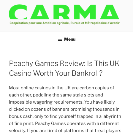
Aller
au
contenu
principal
CARMA
Un projet de transition écologique à partir du Triangle de Gonesse
Menu
Peachy Games Review: Is This UK
Casino Worth Your Bankroll?
Most online casinos in the UK are carbon copies of
each other, peddling the same stale slots and
impossible wagering requirements. You have likely
clicked on dozens of banners promising thousands in
bonus cash, only to find yourself trapped in a labyrinth
of fine print. Peachy Games operates with a different
velocity. If you are tired of platforms that treat players