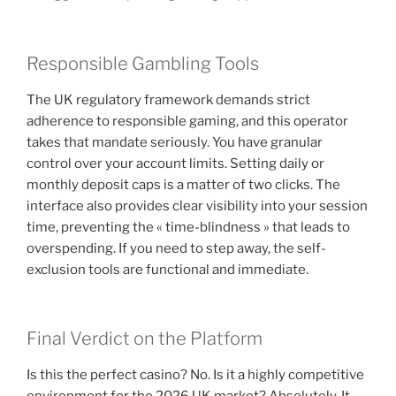
Responsible Gambling Tools
The UK regulatory framework demands strict
adherence to responsible gaming, and this operator
takes that mandate seriously. You have granular
control over your account limits. Setting daily or
monthly deposit caps is a matter of two clicks. The
interface also provides clear visibility into your session
time, preventing the « time-blindness » that leads to
overspending. If you need to step away, the self-
exclusion tools are functional and immediate.
Final Verdict on the Platform
Is this the perfect casino? No. Is it a highly competitive