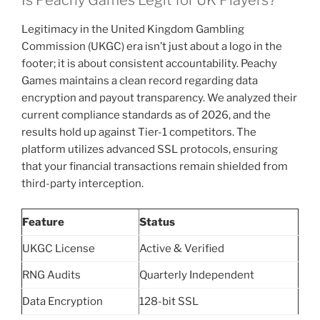
Is Peachy Games Legit for UK Players?
Legitimacy in the United Kingdom Gambling
Commission (UKGC) era isn’t just about a logo in the
footer; it is about consistent accountability. Peachy
Games maintains a clean record regarding data
encryption and payout transparency. We analyzed their
current compliance standards as of 2026, and the
results hold up against Tier-1 competitors. The
platform utilizes advanced SSL protocols, ensuring
that your financial transactions remain shielded from
third-party interception.
Feature
Status
UKGC License
Active & Verified
RNG Audits
Quarterly Independent
Data Encryption
128-bit SSL