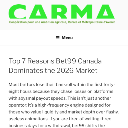
Aller
au
contenu
principal
CARMA
Un projet de transition écologique à partir du Triangle de Gonesse
Menu
Top 7 Reasons Bet99 Canada
Dominates the 2026 Market
Most bettors lose their bankroll within the first forty-
eight hours because they chase losses on platforms
with abysmal payout speeds. This isn’t just another
operator; it’s a high-frequency engine designed for
those who value liquidity and market depth over flashy,
useless animations. If you are tired of waiting three
business days for a withdrawal,
bet99
shifts the