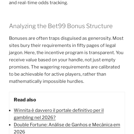
and real-time odds tracking.
Analyzing the Bet99 Bonus Structure
Bonuses are often traps disguised as generosity. Most
sites bury their requirements in fifty pages of legal
jargon. Here, the incentive program is transparent. You
receive value based on your handle, not just empty
promises. The wagering requirements are calibrated
to be achievable for active players, rather than
mathematically impossible hurdles.
Read also
Winnita è davvero il portale definitivo per il
gambling nel 2026?
Double Fortune: Análise de Ganhos e Mecânica em
2026