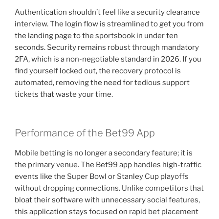
Authentication shouldn’t feel like a security clearance
interview. The login flow is streamlined to get you from
the landing page to the sportsbook in under ten
seconds. Security remains robust through mandatory
2FA, which is a non-negotiable standard in 2026. If you
find yourself locked out, the recovery protocol is
automated, removing the need for tedious support
tickets that waste your time.
Performance of the Bet99 App
Mobile betting is no longer a secondary feature; it is
the primary venue. The Bet99 app handles high-traffic
events like the Super Bowl or Stanley Cup playoffs
without dropping connections. Unlike competitors that
bloat their software with unnecessary social features,
this application stays focused on rapid bet placement