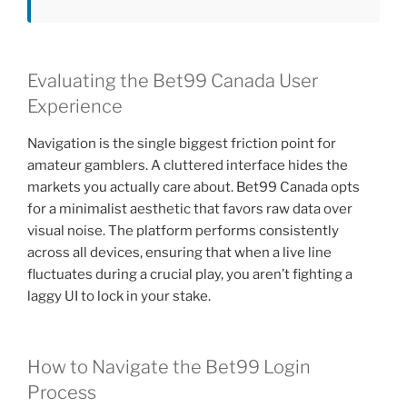
Evaluating the Bet99 Canada User
Experience
Navigation is the single biggest friction point for
amateur gamblers. A cluttered interface hides the
markets you actually care about. Bet99 Canada opts
for a minimalist aesthetic that favors raw data over
visual noise. The platform performs consistently
across all devices, ensuring that when a live line
fluctuates during a crucial play, you aren’t fighting a
laggy UI to lock in your stake.
How to Navigate the Bet99 Login
Process