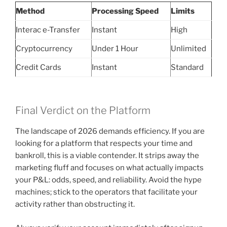
Method
Processing Speed
Limits
Interac e-Transfer
Instant
High
Cryptocurrency
Under 1 Hour
Unlimited
Credit Cards
Instant
Standard
Final Verdict on the Platform
The landscape of 2026 demands efficiency. If you are
looking for a platform that respects your time and
bankroll, this is a viable contender. It strips away the
marketing fluff and focuses on what actually impacts
your P&L: odds, speed, and reliability. Avoid the hype
machines; stick to the operators that facilitate your
activity rather than obstructing it.