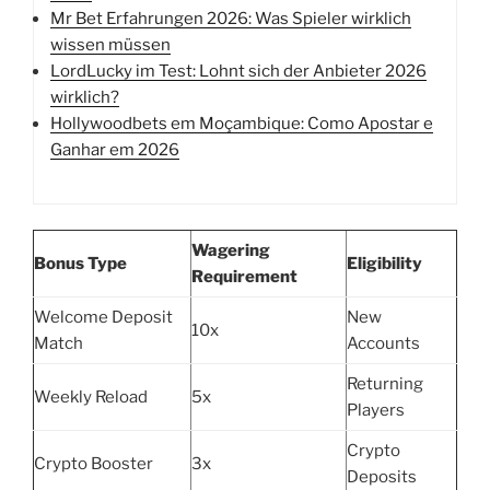
Mr Bet Erfahrungen 2026: Was Spieler wirklich
wissen müssen
LordLucky im Test: Lohnt sich der Anbieter 2026
wirklich?
Hollywoodbets em Moçambique: Como Apostar e
Ganhar em 2026
Wagering
Bonus Type
Eligibility
Requirement
Welcome Deposit
New
10x
Match
Accounts
Returning
Weekly Reload
5x
Players
Crypto
Crypto Booster
3x
Deposits