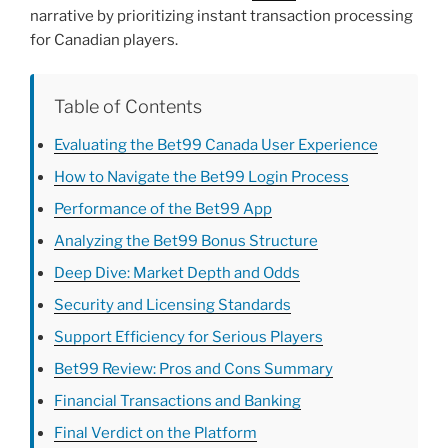
narrative by prioritizing instant transaction processing
for Canadian players.
Table of Contents
Evaluating the Bet99 Canada User Experience
How to Navigate the Bet99 Login Process
Performance of the Bet99 App
Analyzing the Bet99 Bonus Structure
Deep Dive: Market Depth and Odds
Security and Licensing Standards
Support Efficiency for Serious Players
Bet99 Review: Pros and Cons Summary
Financial Transactions and Banking
Final Verdict on the Platform