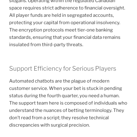
slogans. Operating within the regulated Canadian
space requires strict adherence to financial oversight.
All player funds are held in segregated accounts,
protecting your capital from operational insolvency.
The encryption protocols meet tier-one banking
standards, ensuring that your financial data remains
insulated from third-party threats.
Support Efficiency for Serious Players
Automated chatbots are the plague of modern
customer service. When your bet is stuck in pending
status during the fourth quarter, you need a human.
The support team here is composed of individuals who
understand the nuances of betting terminology. They
don’t read from a script; they resolve technical
discrepancies with surgical precision.