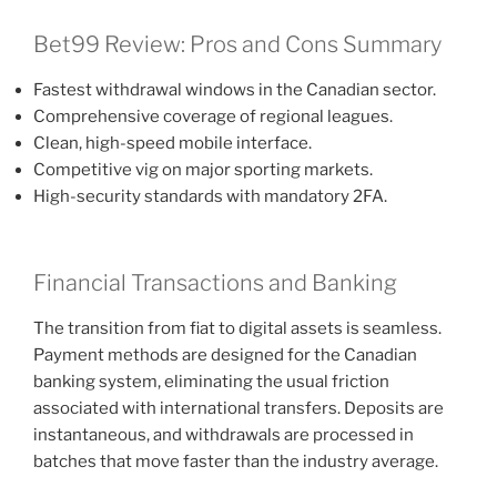
Bet99 Review: Pros and Cons Summary
Fastest withdrawal windows in the Canadian sector.
Comprehensive coverage of regional leagues.
Clean, high-speed mobile interface.
Competitive vig on major sporting markets.
High-security standards with mandatory 2FA.
Financial Transactions and Banking
The transition from fiat to digital assets is seamless.
Payment methods are designed for the Canadian
banking system, eliminating the usual friction
associated with international transfers. Deposits are
instantaneous, and withdrawals are processed in
batches that move faster than the industry average.