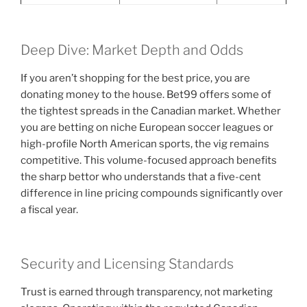
Deep Dive: Market Depth and Odds
If you aren’t shopping for the best price, you are
donating money to the house. Bet99 offers some of
the tightest spreads in the Canadian market. Whether
you are betting on niche European soccer leagues or
high-profile North American sports, the vig remains
competitive. This volume-focused approach benefits
the sharp bettor who understands that a five-cent
difference in line pricing compounds significantly over
a fiscal year.
Security and Licensing Standards
Trust is earned through transparency, not marketing