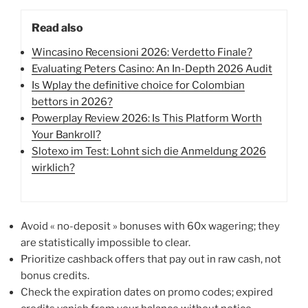
Read also
Wincasino Recensioni 2026: Verdetto Finale?
Evaluating Peters Casino: An In-Depth 2026 Audit
Is Wplay the definitive choice for Colombian
bettors in 2026?
Powerplay Review 2026: Is This Platform Worth
Your Bankroll?
Slotexo im Test: Lohnt sich die Anmeldung 2026
wirklich?
Avoid « no-deposit » bonuses with 60x wagering; they
are statistically impossible to clear.
Prioritize cashback offers that pay out in raw cash, not
bonus credits.
Check the expiration dates on promo codes; expired