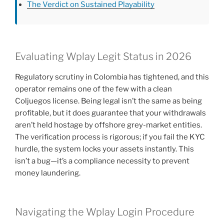
The Verdict on Sustained Playability
Evaluating Wplay Legit Status in 2026
Regulatory scrutiny in Colombia has tightened, and this
operator remains one of the few with a clean
Coljuegos license. Being legal isn’t the same as being
profitable, but it does guarantee that your withdrawals
aren’t held hostage by offshore grey-market entities.
The verification process is rigorous; if you fail the KYC
hurdle, the system locks your assets instantly. This
isn’t a bug—it’s a compliance necessity to prevent
money laundering.
Navigating the Wplay Login Procedure