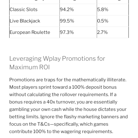
Classic Slots
94.2%
5.8%
Live Blackjack
99.5%
0.5%
European Roulette
97.3%
2.7%
Leveraging Wplay Promotions for
Maximum ROI
Promotions are traps for the mathematically illiterate.
Most players sprint toward a 100% deposit bonus
without calculating the rollover requirements. If a
bonus requires a 40x turnover, you are essentially
gambling your own cash while the house dictates your
betting limits. Ignore the flashy marketing banners and
focus on the T&Cs—specifically, which games
contribute 100% to the wagering requirements.