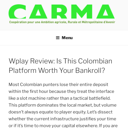
Aller
au
contenu
principal
CARMA
Un projet de transition écologique à partir du Triangle de Gonesse
Menu
Wplay Review: Is This Colombian
Platform Worth Your Bankroll?
Most Colombian punters lose their entire deposit
within the first hour because they treat the interface
like a slot machine rather than a tactical battlefield.
This platform dominates the local market, but volume
doesn’t always equate to player equity. Let’s dissect
whether the current infrastructure justifies your time
or if it’s time to move your capital elsewhere. If you are