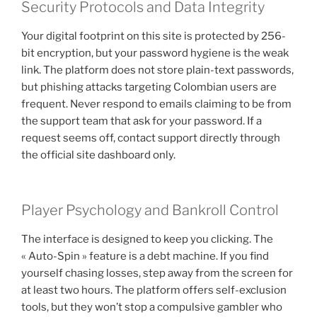
Security Protocols and Data Integrity
Your digital footprint on this site is protected by 256-
bit encryption, but your password hygiene is the weak
link. The platform does not store plain-text passwords,
but phishing attacks targeting Colombian users are
frequent. Never respond to emails claiming to be from
the support team that ask for your password. If a
request seems off, contact support directly through
the official site dashboard only.
Player Psychology and Bankroll Control
The interface is designed to keep you clicking. The
« Auto-Spin » feature is a debt machine. If you find
yourself chasing losses, step away from the screen for
at least two hours. The platform offers self-exclusion
tools, but they won’t stop a compulsive gambler who