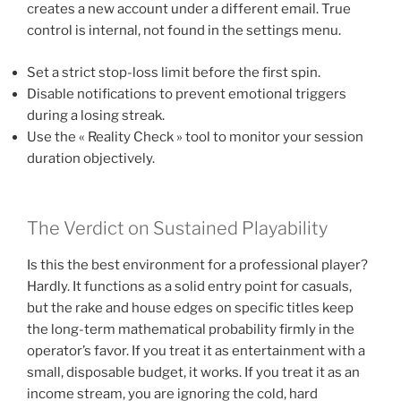
creates a new account under a different email. True
control is internal, not found in the settings menu.
Set a strict stop-loss limit before the first spin.
Disable notifications to prevent emotional triggers
during a losing streak.
Use the « Reality Check » tool to monitor your session
duration objectively.
The Verdict on Sustained Playability
Is this the best environment for a professional player?
Hardly. It functions as a solid entry point for casuals,
but the rake and house edges on specific titles keep
the long-term mathematical probability firmly in the
operator’s favor. If you treat it as entertainment with a
small, disposable budget, it works. If you treat it as an
income stream, you are ignoring the cold, hard