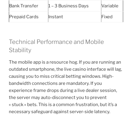
Bank Transfer
1 – 3 Business Days
Variable
Prepaid Cards
Instant
Fixed
Technical Performance and Mobile
Stability
The mobile app is a resource hog. If you are running an
outdated smartphone, the live casino interface will lag,
causing you to miss critical betting windows. High-
bandwidth connections are mandatory. If you
experience frame drops during a live dealer session,
the server may auto-disconnect you to prevent
« stuck » bets. This is a common frustration, but it’s a
necessary safeguard against server-side latency.