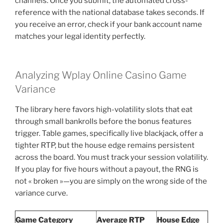
channels. Once you submit, the automated cross-
reference with the national database takes seconds. If
you receive an error, check if your bank account name
matches your legal identity perfectly.
Analyzing Wplay Online Casino Game
Variance
The library here favors high-volatility slots that eat
through small bankrolls before the bonus features
trigger. Table games, specifically live blackjack, offer a
tighter RTP, but the house edge remains persistent
across the board. You must track your session volatility.
If you play for five hours without a payout, the RNG is
not « broken »—you are simply on the wrong side of the
variance curve.
Game Category
Average RTP
House Edge