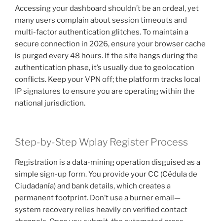
Accessing your dashboard shouldn’t be an ordeal, yet
many users complain about session timeouts and
multi-factor authentication glitches. To maintain a
secure connection in 2026, ensure your browser cache
is purged every 48 hours. If the site hangs during the
authentication phase, it’s usually due to geolocation
conflicts. Keep your VPN off; the platform tracks local
IP signatures to ensure you are operating within the
national jurisdiction.
Step-by-Step Wplay Register Process
Registration is a data-mining operation disguised as a
simple sign-up form. You provide your CC (Cédula de
Ciudadanía) and bank details, which creates a
permanent footprint. Don’t use a burner email—
system recovery relies heavily on verified contact