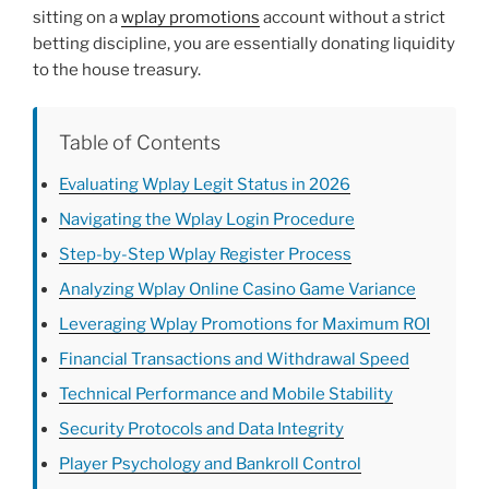
sitting on a
wplay promotions
account without a strict
betting discipline, you are essentially donating liquidity
to the house treasury.
Table of Contents
Evaluating Wplay Legit Status in 2026
Navigating the Wplay Login Procedure
Step-by-Step Wplay Register Process
Analyzing Wplay Online Casino Game Variance
Leveraging Wplay Promotions for Maximum ROI
Financial Transactions and Withdrawal Speed
Technical Performance and Mobile Stability
Security Protocols and Data Integrity
Player Psychology and Bankroll Control