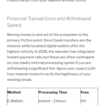
credits vanish from your balance without notice.
Financial Transactions and Withdrawal
Speed
Moving money in and out of the ecosystem is the
primary friction point. Direct bank transfers are the
slowest, while localized digital wallets offer the
highest velocity. In 2026, the operator has integrated
instant payment rails, but these are often contingent
on your bank’s internal processing speed. If you are
withdrawing a significant five-figure sum, expect a 24-
hour manual review to verify the legitimacy of your
winning streak.
Method
Processing Time
Fees
E-Wallets
Instant – 2 Hours
0%