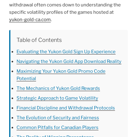
withdrawal often comes down to understanding the
specific volatility profiles of the games hosted at
yukon-gold-ca.com
.
Table of Contents
Evaluating the Yukon Gold Sign Up Experience
Navigating the Yukon Gold App Download Reality
Maximizing Your Yukon Gold Promo Code
Potential
The Mechanics of Yukon Gold Rewards
Strategic Approach to Game Volatility
Financial Discipline and Withdrawal Protocols
The Evolution of Security and Fairness
Common Pitfalls for Canadian Players