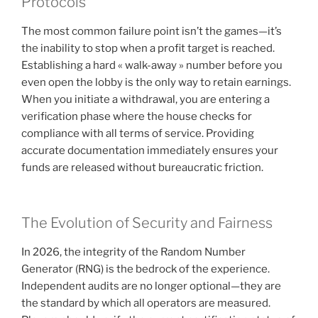
Protocols
The most common failure point isn’t the games—it’s
the inability to stop when a profit target is reached.
Establishing a hard « walk-away » number before you
even open the lobby is the only way to retain earnings.
When you initiate a withdrawal, you are entering a
verification phase where the house checks for
compliance with all terms of service. Providing
accurate documentation immediately ensures your
funds are released without bureaucratic friction.
The Evolution of Security and Fairness
In 2026, the integrity of the Random Number
Generator (RNG) is the bedrock of the experience.
Independent audits are no longer optional—they are
the standard by which all operators are measured.