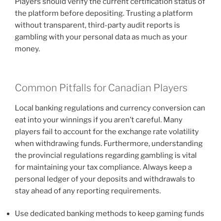
Players should verify the current certification status of
the platform before depositing. Trusting a platform
without transparent, third-party audit reports is
gambling with your personal data as much as your
money.
Common Pitfalls for Canadian Players
Local banking regulations and currency conversion can
eat into your winnings if you aren’t careful. Many
players fail to account for the exchange rate volatility
when withdrawing funds. Furthermore, understanding
the provincial regulations regarding gambling is vital
for maintaining your tax compliance. Always keep a
personal ledger of your deposits and withdrawals to
stay ahead of any reporting requirements.
Use dedicated banking methods to keep gaming funds