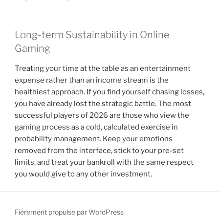
Long-term Sustainability in Online
Gaming
Treating your time at the table as an entertainment
expense rather than an income stream is the
healthiest approach. If you find yourself chasing losses,
you have already lost the strategic battle. The most
successful players of 2026 are those who view the
gaming process as a cold, calculated exercise in
probability management. Keep your emotions
removed from the interface, stick to your pre-set
limits, and treat your bankroll with the same respect
you would give to any other investment.
Fièrement propulsé par WordPress