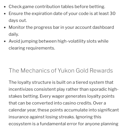
Check game contribution tables before betting.
Ensure the expiration date of your code is at least 30
days out.
Monitor the progress bar in your account dashboard
daily.
Avoid jumping between high-volatility slots while
clearing requirements.
The Mechanics of Yukon Gold Rewards
The loyalty structure is built on a tiered system that
incentivizes consistent play rather than sporadic high-
stakes betting. Every wager generates loyalty points
that can be converted into casino credits. Over a
calendar year, these points accumulate into significant
insurance against losing streaks. Ignoring this
ecosystem is a fundamental error for anyone planning