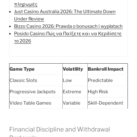
πληρωμές
Just Casino Australia 2026: The Ultimate Down
Under Review
Bizzo Casino 2026: Prawda o bonusach i wypłatach
Posido Casino: Πώς να Παίξετε και να Κερδίσετε
το 2026
Game Type
Volatility
Bankroll Impact
Classic Slots
Low
Predictable
Progressive Jackpots
Extreme
High Risk
Video Table Games
Variable
Skill-Dependent
Financial Discipline and Withdrawal