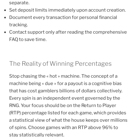
separate.
Set deposit limits immediately upon account creation.
Document every transaction for personal financial
tracking.
Contact support only after reading the comprehensive
FAQ to save time.
The Reality of Winning Percentages
Stop chasing the « hot » machine. The concept of a
machine being « due » for a payout is a cognitive bias
that has cost gamblers billions of dollars collectively.
Every spin is an independent event governed by the
RNG. Your focus should be on the Return to Player
(RTP) percentage listed for each game, which provides
a statistical view of what the house keeps over millions
of spins. Choose games with an RTP above 96% to
stay statistically relevant.