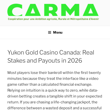
Aller
au
contenu
principal
CARMA
Un projet de transition écologique à partir du Triangle de Gonesse
Menu
Yukon Gold Casino Canada: Real
Stakes and Payouts in 2026
Most players lose their bankroll within the first twenty
minutes because they treat the interface like a video
game rather than a calculated financial exchange.
Relying on intuition is a quick way to zero, while data-
driven betting creates a tangible shift in your expected
return. If you are chasing a life-changing jackpot, the
difference between a wasted deposit and a successful