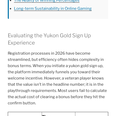
The Reality of Winning Percentages
Long-term Sustainability in Online Gaming
Evaluating the Yukon Gold Sign Up
Experience
Registration processes in 2026 have become
streamlined, but efficiency often hides complexity in
bonus terms. When you initiate a yukon gold sign up,
the platform immediately funnels you toward their
welcome incentive. However, a veteran player knows
that the value isn’t in the headline number; it is in the
playthrough requirements. Most users fail to calculate
the actual cost of clearing a bonus before they hit the
confirm button.