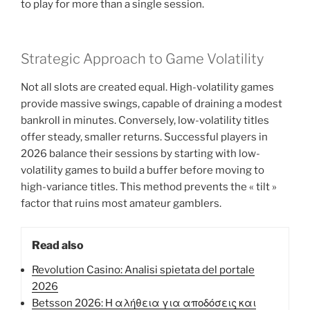
to play for more than a single session.
Strategic Approach to Game Volatility
Not all slots are created equal. High-volatility games
provide massive swings, capable of draining a modest
bankroll in minutes. Conversely, low-volatility titles
offer steady, smaller returns. Successful players in
2026 balance their sessions by starting with low-
volatility games to build a buffer before moving to
high-variance titles. This method prevents the « tilt »
factor that ruins most amateur gamblers.
Read also
Revolution Casino: Analisi spietata del portale
2026
Betsson 2026: Η αλήθεια για αποδόσεις και