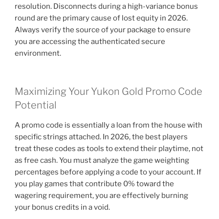
resolution. Disconnects during a high-variance bonus
round are the primary cause of lost equity in 2026.
Always verify the source of your package to ensure
you are accessing the authenticated secure
environment.
Maximizing Your Yukon Gold Promo Code
Potential
A promo code is essentially a loan from the house with
specific strings attached. In 2026, the best players
treat these codes as tools to extend their playtime, not
as free cash. You must analyze the game weighting
percentages before applying a code to your account. If
you play games that contribute 0% toward the
wagering requirement, you are effectively burning
your bonus credits in a void.