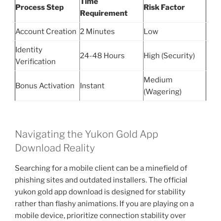
Time
Process Step
Risk Factor
Requirement
Account Creation
2 Minutes
Low
Identity
24-48 Hours
High (Security)
Verification
Medium
Bonus Activation
Instant
(Wagering)
Navigating the Yukon Gold App
Download Reality
Searching for a mobile client can be a minefield of
phishing sites and outdated installers. The official
yukon gold app download is designed for stability
rather than flashy animations. If you are playing on a
mobile device, prioritize connection stability over