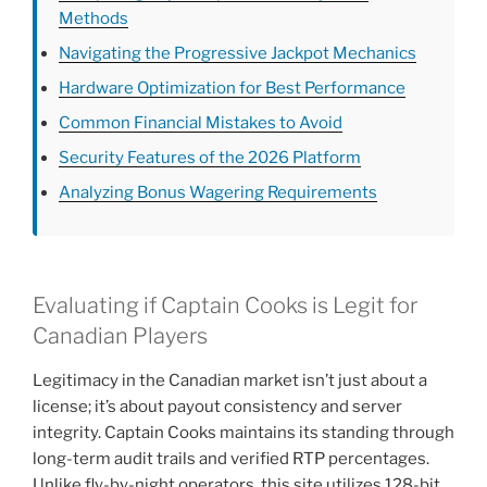
Methods
Navigating the Progressive Jackpot Mechanics
Hardware Optimization for Best Performance
Common Financial Mistakes to Avoid
Security Features of the 2026 Platform
Analyzing Bonus Wagering Requirements
Evaluating if Captain Cooks is Legit for
Canadian Players
Legitimacy in the Canadian market isn’t just about a
license; it’s about payout consistency and server
integrity. Captain Cooks maintains its standing through
long-term audit trails and verified RTP percentages.
Unlike fly-by-night operators, this site utilizes 128-bit