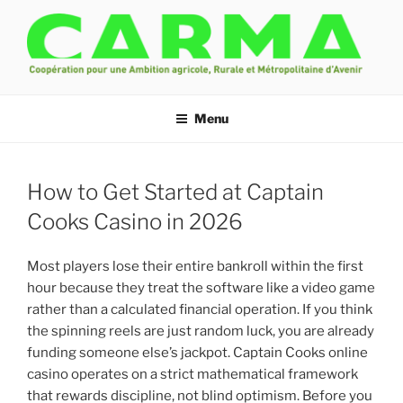
Aller
au
contenu
principal
CARMA
Un projet de transition écologique à partir du Triangle de Gonesse
Menu
How to Get Started at Captain
Cooks Casino in 2026
Most players lose their entire bankroll within the first
hour because they treat the software like a video game
rather than a calculated financial operation. If you think
the spinning reels are just random luck, you are already
funding someone else’s jackpot. Captain Cooks online
casino operates on a strict mathematical framework
that rewards discipline, not blind optimism. Before you