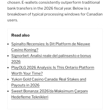
chosen. E-wallets consistently outperform traditional
bank transfers in the 2026 fiscal year. Below is a
breakdown of typical processing windows for Canadian
users.
Read also
Spinalto Recensies: Is Dit Platform de Nieuwe
Casino Koning?
Signorbet: Analisi reale del palinsesto e bonus
2026
PlayOLG 2026 Analysis: Is This Ontario Platform
Worth Your Time?
Yukon Gold Casino Canada: Real Stakes and
Payouts in 2026
Sweet Bonanza: 2026’da Maksimum Çarpanı
Hedefleme Teknikleri