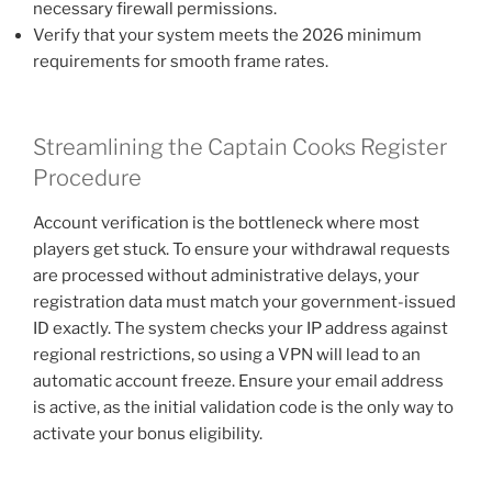
necessary firewall permissions.
Verify that your system meets the 2026 minimum
requirements for smooth frame rates.
Streamlining the Captain Cooks Register
Procedure
Account verification is the bottleneck where most
players get stuck. To ensure your withdrawal requests
are processed without administrative delays, your
registration data must match your government-issued
ID exactly. The system checks your IP address against
regional restrictions, so using a VPN will lead to an
automatic account freeze. Ensure your email address
is active, as the initial validation code is the only way to
activate your bonus eligibility.