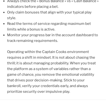
Always check the « Bonus Balance » vs « Cash Balance »
indicators before placing a bet.
Only claim bonuses that align with your typical play
style.
Read the terms of service regarding maximum bet
limits while a bonus is active.
Monitor your progress bar in the account dashboard to
track remaining requirements.
Operating within the Captain Cooks environment
requires a shift in mindset. It is not about chasing the
thrill; it is about managing probability. When you treat
the platform as a system of variables rather than a
game of chance, you remove the emotional volatility
that drives poor decision-making. Stick to your
bankroll, verify your credentials early, and always
prioritize security over impulsive play.