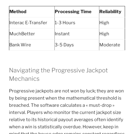
Method
Processing Time
Reliability
Interac E-Transfer
1-3 Hours
High
MuchBetter
Instant
High
Bank Wire
3-5 Days
Moderate
Navigating the Progressive Jackpot
Mechanics
Progressive jackpots are not won by luck; they are won
by being present when the mathematical threshold is
breached. The software calculates a « must-drop »
interval. Players who monitor the current jackpot size
relative to its historical payout averages often identify
when a win is statistically overdue. However, keep in