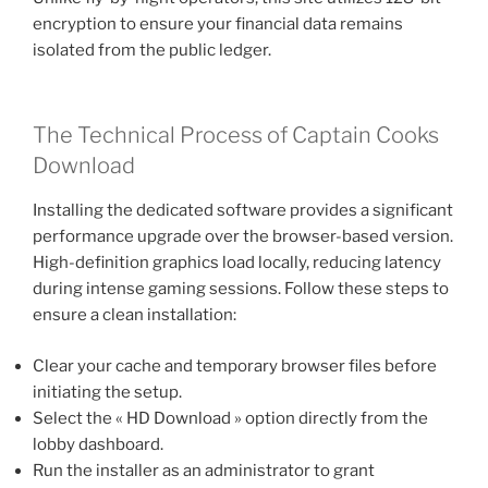
encryption to ensure your financial data remains
isolated from the public ledger.
The Technical Process of Captain Cooks
Download
Installing the dedicated software provides a significant
performance upgrade over the browser-based version.
High-definition graphics load locally, reducing latency
during intense gaming sessions. Follow these steps to
ensure a clean installation:
Clear your cache and temporary browser files before
initiating the setup.
Select the « HD Download » option directly from the
lobby dashboard.
Run the installer as an administrator to grant