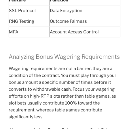
Feature
Function
SSL Protocol
Data Encryption
RNG Testing
Outcome Fairness
MFA
Account Access Control
Analyzing Bonus Wagering Requirements
Wagering requirements are not a barrier; they are a
condition of the contract. You must play through your
bonus amount a specific number of times before it
converts to withdrawable cash. Focus your wagering
efforts on high-RTP slots rather than table games, as
slot bets usually contribute 100% toward the
requirement, whereas table games contribute
significantly less.