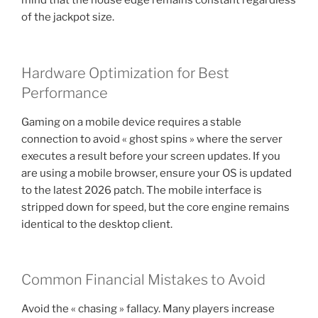
mind that the house edge remains constant regardless
of the jackpot size.
Hardware Optimization for Best
Performance
Gaming on a mobile device requires a stable
connection to avoid « ghost spins » where the server
executes a result before your screen updates. If you
are using a mobile browser, ensure your OS is updated
to the latest 2026 patch. The mobile interface is
stripped down for speed, but the core engine remains
identical to the desktop client.
Common Financial Mistakes to Avoid
Avoid the « chasing » fallacy. Many players increase