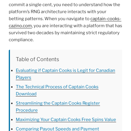
commit a single cent, you need to understand how the
platform’s RNG architecture interacts with your
betting patterns. When you navigate to
captain-cooks-
cazino.com
, you are interacting with a platform that has
survived two decades by maintaining strict regulatory
compliance.
Table of Contents
Evaluating if Captain Cooks is Legit for Canadian
Players
The Technical Process of Captain Cooks
Download
Streamlining the Captain Cooks Register
Procedure
Maximizing Your Captain Cooks Free Spins Value
Comparing Payout Speeds and Payment