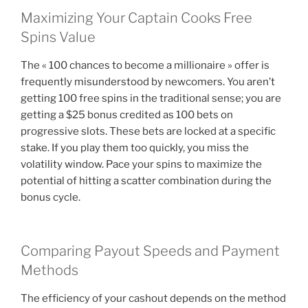
Maximizing Your Captain Cooks Free
Spins Value
The « 100 chances to become a millionaire » offer is
frequently misunderstood by newcomers. You aren’t
getting 100 free spins in the traditional sense; you are
getting a $25 bonus credited as 100 bets on
progressive slots. These bets are locked at a specific
stake. If you play them too quickly, you miss the
volatility window. Pace your spins to maximize the
potential of hitting a scatter combination during the
bonus cycle.
Comparing Payout Speeds and Payment
Methods
The efficiency of your cashout depends on the method