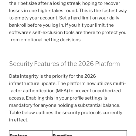
their bet size after a losing streak, hoping to recover
losses in one high-stakes round. This is the fastest way
to empty your account. Set a hard limit on your daily
bankroll before you log in. If you hit your limit, the
software’s self-exclusion tools are there to protect you
from emotional betting decisions.
Security Features of the 2026 Platform
Data integrity is the priority for the 2026
infrastructure update. The platform now utilizes multi-
factor authentication (MFA) to prevent unauthorized
access. Enabling this in your profile settings is
mandatory for anyone holding a substantial balance.
Table below outlines the security protocols currently
in effect.