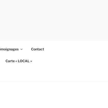
émoignages
Contact
Carte « LOCAL »