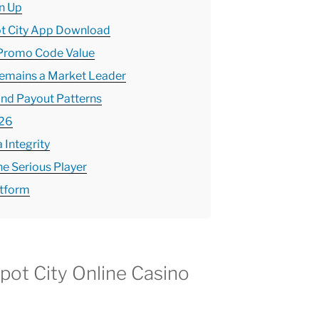
gn Up
ot City App Download
 Promo Code Value
emains a Market Leader
nd Payout Patterns
026
 Integrity
e Serious Player
atform
kpot City Online Casino