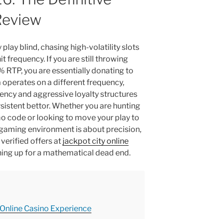
Review
lay blind, chasing high-volatility slots
t frequency. If you are still throwing
5% RTP, you are essentially donating to
 operates on a different frequency,
tency and aggressive loyalty structures
ersistent bettor. Whether you are hunting
mo code or looking to move your play to
6 gaming environment is about precision,
 verified offers at
jackpot city online
ning up for a mathematical dead end.
 Online Casino Experience