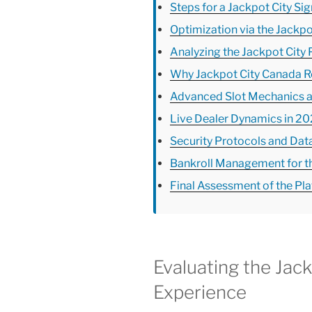
Steps for a Jackpot City Si
Optimization via the Jackp
Analyzing the Jackpot City
Why Jackpot City Canada R
Advanced Slot Mechanics a
Live Dealer Dynamics in 2
Security Protocols and Data
Bankroll Management for th
Final Assessment of the Pl
Evaluating the Jac
Experience