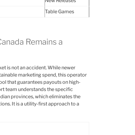
New Releases
Table Games
Canada Remains a
et is not an accident. While newer
ainable marketing spend, this operator
pool that guarantees payouts on high-
ort team understands the specific
dian provinces, which eliminates the
ons. It is a utility-first approach to a