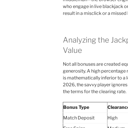
who engage in live blackjack o
result in a misclick or a misse
Analyzing the Jac
Value
Not all bonuses are created eq
generosity. A high percentage
is mathematically inferior to a
2026, the savvy player ignores
the terms for the clearing rate.
Bonus Type
Clearance
Match Deposit
High