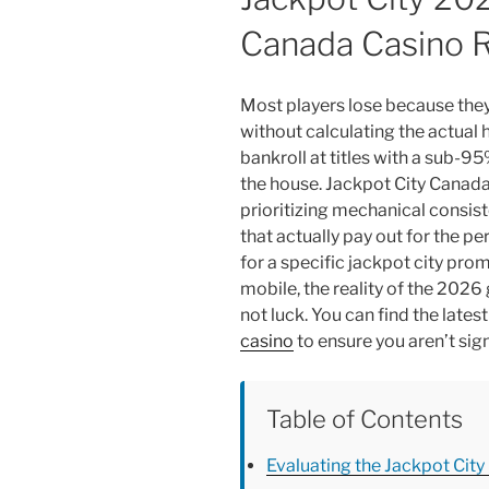
Canada Casino 
Most players lose because they p
without calculating the actual hi
bankroll at titles with a sub-9
the house. Jackpot City Canada
prioritizing mechanical consis
that actually pay out for the p
for a specific jackpot city pro
mobile, the reality of the 202
not luck. You can find the latest
casino
to ensure you aren’t sig
Table of Contents
Evaluating the Jackpot City