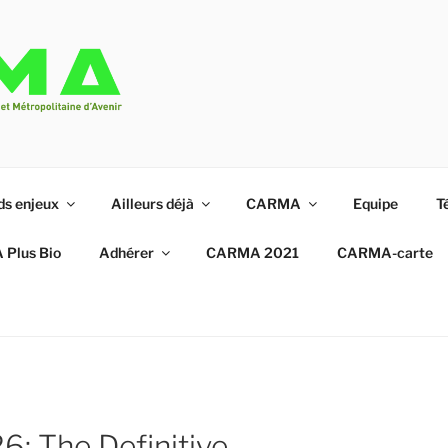
que à partir du Triangle de Gonesse
ds enjeux
Ailleurs déjà
CARMA
Equipe
T
Plus Bio
Adhérer
CARMA 2021
CARMA-carte
6: The Definitive