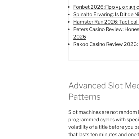
Fonbet 2026: Πραγματική 
Spinalto Ervaring: Is Dit de
Hamster Run 2026: Tactical B
Peters Casino Review: Honest
2026
Rakoo Casino Review 2026: I
Advanced Slot Mec
Patterns
Slot machines are not random i
programmed cycles with specif
volatility of a title before you
that lasts ten minutes and one 