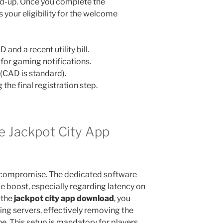
d-up. Once you complete the
s your eligibility for the welcome
and a recent utility bill.
for gaming notifications.
 (CAD is standard).
g the final registration step.
he Jackpot City App
a compromise. The dedicated software
e boost, especially regarding latency on
g the
jackpot city app download
, you
ing servers, effectively removing the
 This setup is mandatory for players