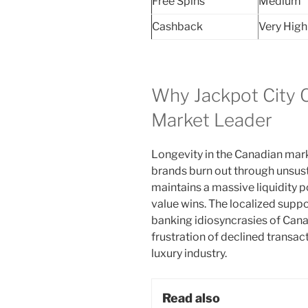
Free Spins
Medium
Cashback
Very High
Why Jackpot City 
Market Leader
Longevity in the Canadian mark
brands burn out through unsust
maintains a massive liquidity 
value wins. The localized supp
banking idiosyncrasies of Cana
frustration of declined transacti
luxury industry.
Read also