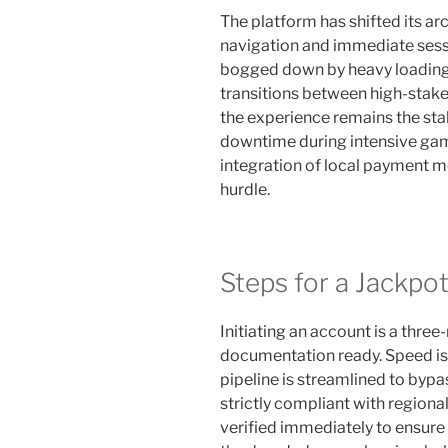
The platform has shifted its ar
navigation and immediate sessi
bogged down by heavy loading t
transitions between high-stakes
the experience remains the stab
downtime during intensive gami
integration of local payment me
hurdle.
Steps for a Jackpot
Initiating an account is a thre
documentation ready. Speed is t
pipeline is streamlined to bypa
strictly compliant with regiona
verified immediately to ensure