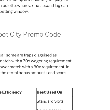
r roulette, where a one-second lag can
d betting window.
kpot City Promo Code
ual; some are traps disguised as
 match with a 70x wagering requirement
 lower match with a 30x requirement. In
 the « total bonus amount » and scans
 Efficiency
Best Used On
Standard Slots