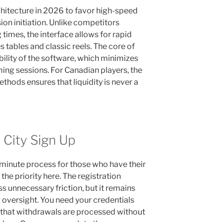
chitecture in 2026 to favor high-speed
on initiation. Unlike competitors
imes, the interface allows for rapid
 tables and classic reels. The core of
ility of the software, which minimizes
ng sessions. For Canadian players, the
thods ensures that liquidity is never a
 City Sign Up
e-minute process for those who have their
he priority here. The registration
ss unnecessary friction, but it remains
l oversight. You need your credentials
 that withdrawals are processed without