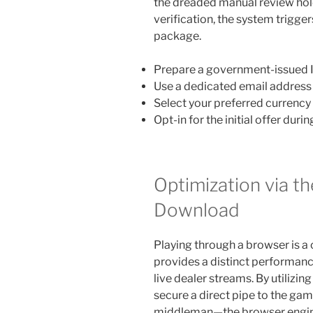
the dreaded manual review hol
verification, the system trigger
package.
Prepare a government-issued ID 
Use a dedicated email address 
Select your preferred currency
Opt-in for the initial offer durin
Optimization via t
Download
Playing through a browser is 
provides a distinct performanc
live dealer streams. By utilizin
secure a direct pipe to the gam
middleman—the browser engine.