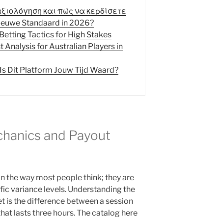
αξιολόγηση και πώς να κερδίσετε
 Nieuwe Standaard in 2026?
etting Tactics for High Stakes
 Analysis for Australian Players in
s Dit Platform Jouw Tijd Waard?
hanics and Payout
n the way most people think; they are
ic variance levels. Understanding the
 bet is the difference between a session
that lasts three hours. The catalog here