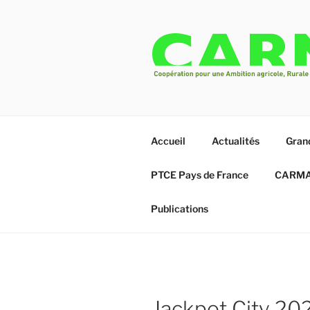
Aller
au
contenu
principal
CARMA
Un projet de transition écologi
Accueil
Actualités
Gran
PTCE Pays de France
CARMA 
Publications
Jackpot City 202